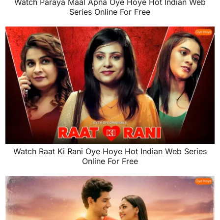
Watch Paraya Maal Apna Oye Hoye Hot Indian Web
Series Online For Free
Watch Raat Ki Rani Oye Hoye Hot Indian Web Series
Online For Free