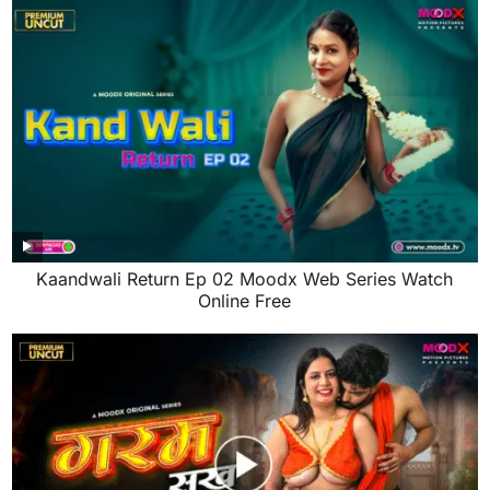
Kaandwali Return Ep 02 Moodx Web Series Watch
Online Free