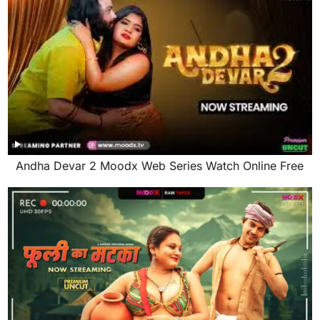
Andha Devar 2 Moodx Web Series Watch Online Free