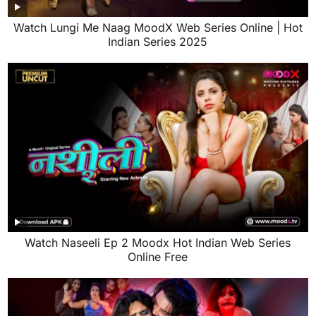
Watch Lungi Me Naag MoodX Web Series Online | Hot
Indian Series 2025
Watch Naseeli Ep 2 Moodx Hot Indian Web Series
Online Free