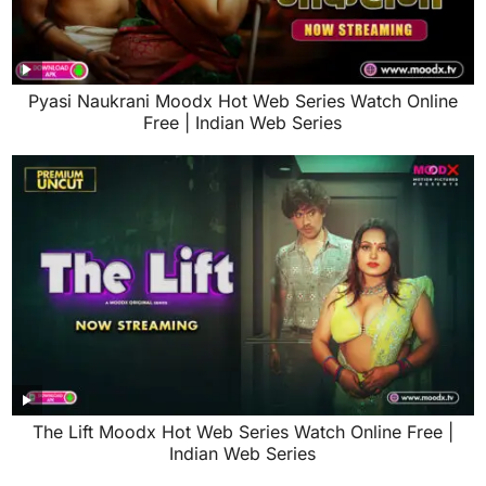
Pyasi Naukrani Moodx Hot Web Series Watch Online
Free | Indian Web Series
The Lift Moodx Hot Web Series Watch Online Free |
Indian Web Series