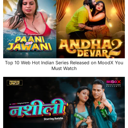
Top 10 Web Hot Indian Series Released on MoodX You
Must Watch