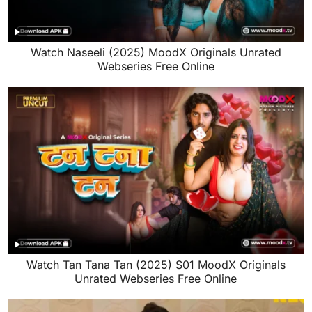
Watch Naseeli (2025) MoodX Originals Unrated
Webseries Free Online
Watch Tan Tana Tan (2025) S01 MoodX Originals
Unrated Webseries Free Online