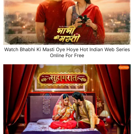
Watch Bhabhi Ki Masti Oye Hoye Hot Indian Web Series
Online For Free