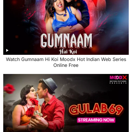
Watch Gumnaam Hi Koi Moodx Hot Indian Web Series
Online Free