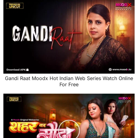
Gandi Raat Moodx Hot Indian Web Series Watch Online
For Free