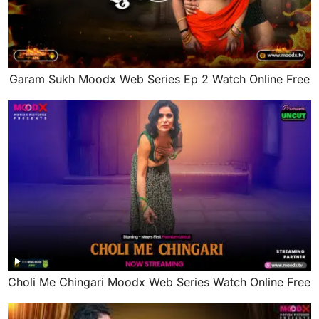
Garam Sukh Moodx Web Series Ep 2 Watch Online Free
Choli Me Chingari Moodx Web Series Watch Online Free