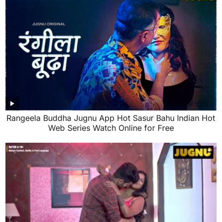
Rangeela Buddha Jugnu App Hot Sasur Bahu Indian Hot
Web Series Watch Online for Free