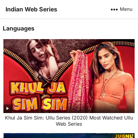
Indian Web Series
Menu
Languages
Khul Ja Sim Sim: Ullu Series (2020) Most Watched Ullu
Web Series