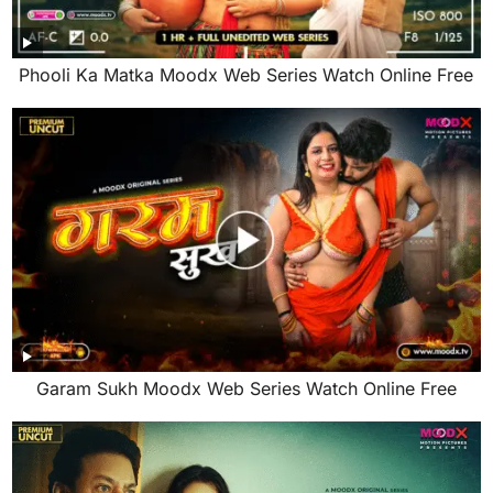
Phooli Ka Matka Moodx Web Series Watch Online Free
Garam Sukh Moodx Web Series Watch Online Free