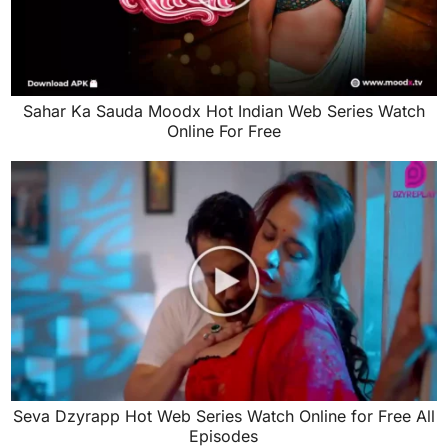
Sahar Ka Sauda Moodx Hot Indian Web Series Watch
Online For Free
Seva Dzyrapp Hot Web Series Watch Online for Free All
Episodes