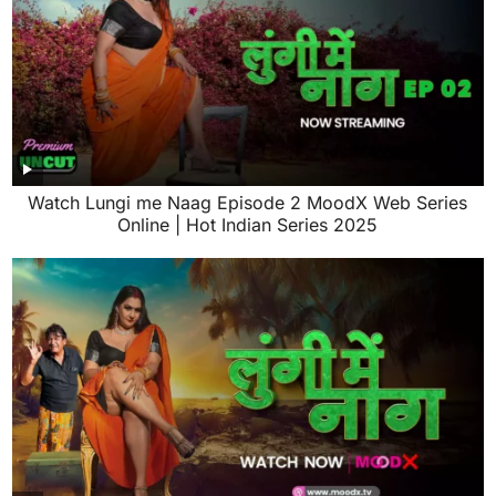
Watch Lungi me Naag Episode 2 MoodX Web Series
Online | Hot Indian Series 2025