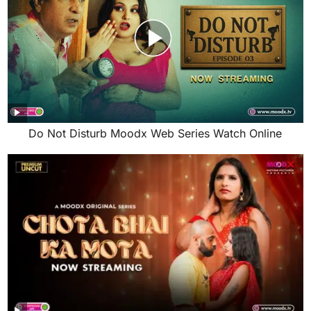
Do Not Disturb Moodx Web Series Watch Online