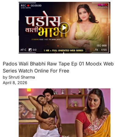
Pados Wali Bhabhi Raw Tape Ep 01 Moodx Web
Series Watch Online For Free
by Shruti Sharma
April 8, 2026