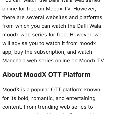
You can watch the Dafli Wala web series
online for free on Moodx TV. However,
there are several websites and platforms
from which you can watch the Dafli Wala
moodx web series for free. However, we
will advise you to watch it from moodx
app, buy the subscription, and watch
Manchala web series online on Moodx TV.
About MoodX OTT Platform
MoodX is a popular OTT platform known
for its bold, romantic, and entertaining
content. From trending web series to