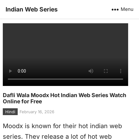
Indian Web Series
Menu
Dafli Wala Moodx Hot Indian Web Series Watch
Online for Free
Hindi
February 16, 2026
Moodx is known for their hot indian web
series. They release a lot of hot web