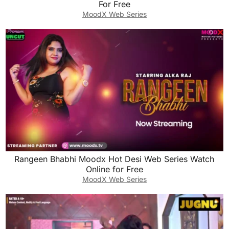
For Free
MoodX Web Series
Rangeen Bhabhi Moodx Hot Desi Web Series Watch
Online for Free
MoodX Web Series