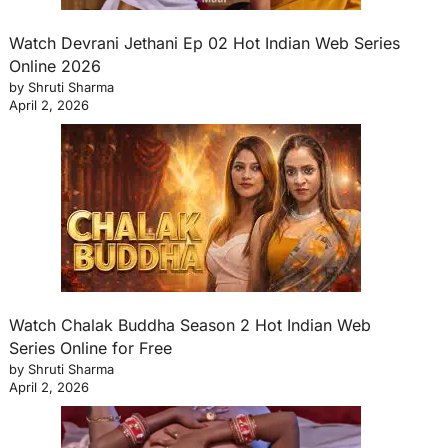
Watch Devrani Jethani Ep 02 Hot Indian Web Series
Online 2026
by Shruti Sharma
April 2, 2026
Watch Chalak Buddha Season 2 Hot Indian Web
Series Online for Free
by Shruti Sharma
April 2, 2026