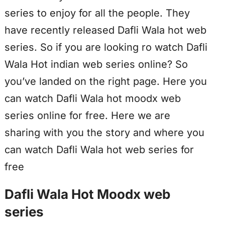
series to enjoy for all the people. They
have recently released Dafli Wala hot web
series. So if you are looking ro watch Dafli
Wala Hot indian web series online? So
you’ve landed on the right page. Here you
can watch Dafli Wala hot moodx web
series online for free. Here we are
sharing with you the story and where you
can watch Dafli Wala hot web series for
free
Dafli Wala Hot Moodx web
series