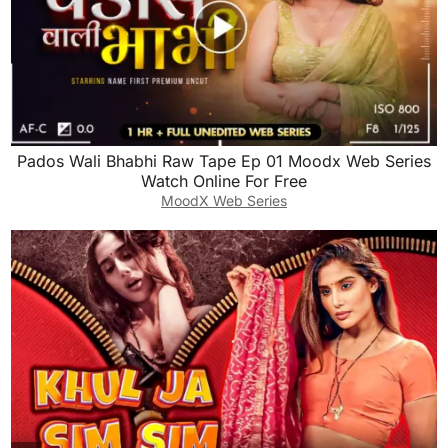
Pados Wali Bhabhi Raw Tape Ep 01 Moodx Web Series
Watch Online For Free
MoodX Web Series