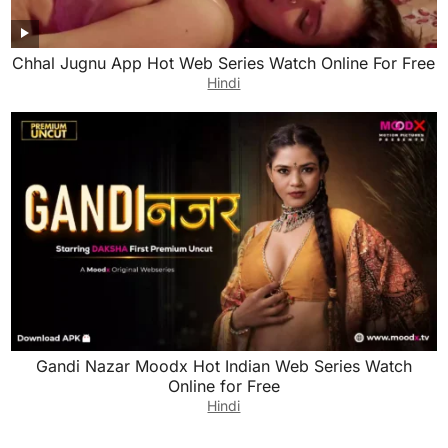
Chhal Jugnu App Hot Web Series Watch Online For Free
Hindi
Gandi Nazar Moodx Hot Indian Web Series Watch
Online for Free
Hindi