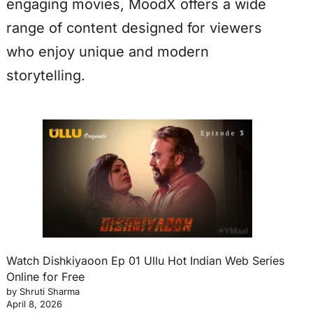
engaging movies, MoodX offers a wide
range of content designed for viewers
who enjoy unique and modern
storytelling.
Watch Dishkiyaoon Ep 01 Ullu Hot Indian Web Series
Online for Free
by Shruti Sharma
April 8, 2026