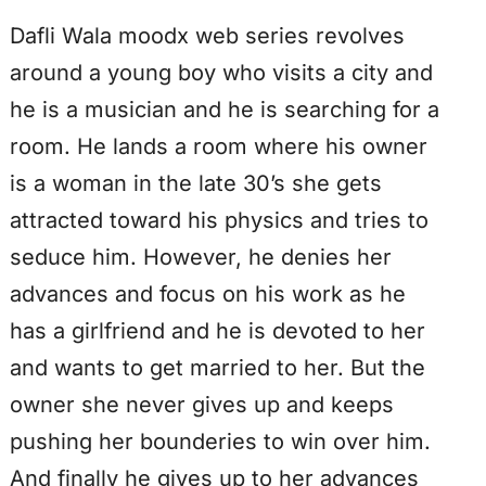
Dafli Wala moodx web series revolves
around a young boy who visits a city and
he is a musician and he is searching for a
room. He lands a room where his owner
is a woman in the late 30’s she gets
attracted toward his physics and tries to
seduce him. However, he denies her
advances and focus on his work as he
has a girlfriend and he is devoted to her
and wants to get married to her. But the
owner she never gives up and keeps
pushing her bounderies to win over him.
And finally he gives up to her advances