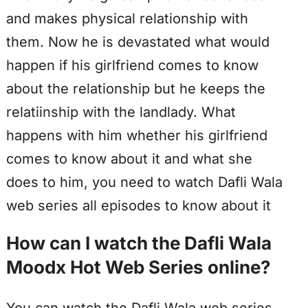
and makes physical relationship with
them. Now he is devastated what would
happen if his girlfriend comes to know
about the relationship but he keeps the
relatiinship with the landlady. What
happens with him whether his girlfriend
comes to know about it and what she
does to him, you need to watch Dafli Wala
web series all episodes to know about it
How can I watch the Dafli Wala
Moodx Hot Web Series online?