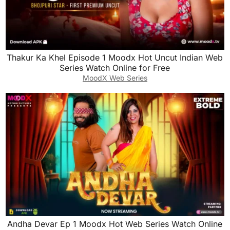
Thakur Ka Khel Episode 1 Moodx Hot Uncut Indian Web
Series Watch Online for Free
MoodX Web Series
Andha Devar Ep 1 Moodx Hot Web Series Watch Online