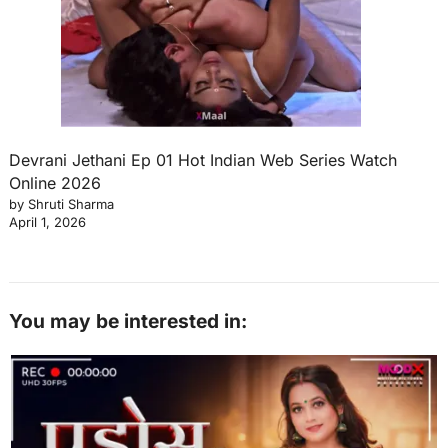
Devrani Jethani Ep 01 Hot Indian Web Series Watch
Online 2026
by Shruti Sharma
April 1, 2026
You may be interested in: