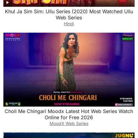
Khul Ja Sim Sim: Ullu Series (2020) Most Watched Ullu
Web Series
Hindi
Choli Me Chingari Moodx Latest Hot Web Series Watch
Online for Free 2026
MoodX Web Series