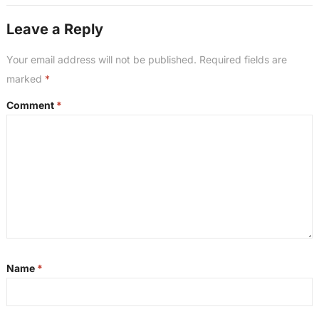
Leave a Reply
Your email address will not be published.
Required fields are
marked
*
Comment
*
Name
*