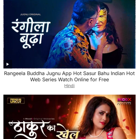
Rangeela Buddha Jugnu App Hot Sasur Bahu Indian Hot
Web Series Watch Online for Free
Hindi