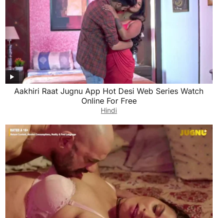
Aakhiri Raat Jugnu App Hot Desi Web Series Watch
Online For Free
Hindi