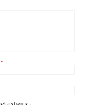
l
*
next time I comment.