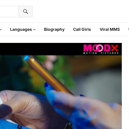
Languages
Biography
Call Girls
Viral MMS