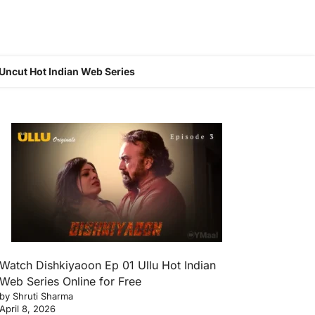
Uncut Hot Indian Web Series
Watch Dishkiyaoon Ep 01 Ullu Hot Indian
Web Series Online for Free
by Shruti Sharma
April 8, 2026