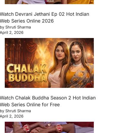
Watch Devrani Jethani Ep 02 Hot Indian
Web Series Online 2026
by Shruti Sharma
April 2, 2026
Watch Chalak Buddha Season 2 Hot Indian
Web Series Online for Free
by Shruti Sharma
April 2, 2026