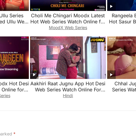
Ullu Series
Choli Me Chingari Moodx Latest
Rangeela 
ed Ullu Web
Hot Web Series Watch Online for
Hot Sasur 
Free 2026
Series Wat
MoodX Web Series
odx Hot Desi
Aakhiri Raat Jugnu App Hot Desi
Chhal Ju
Online for
Web Series Watch Online For
Series Wat
Free
eries
Hindi
 marked
*