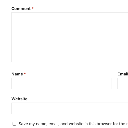
Comment
*
Name
*
Emai
Website
Save my name, email, and website in this browser for the 