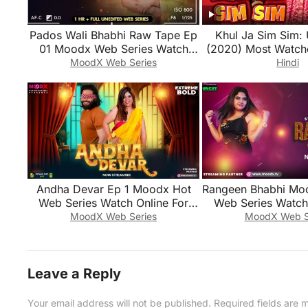
Pados Wali Bhabhi Raw Tape Ep
Khul Ja Sim Sim: 
01 Moodx Web Series Watch
(2020) Most Watch
Online For Free
Series
MoodX Web Series
Hindi
Andha Devar Ep 1 Moodx Hot
Rangeen Bhabhi Mo
Web Series Watch Online For
Web Series Watch 
Free
Free
MoodX Web Series
MoodX Web S
Leave a Reply
Your email address will not be published.
Required fields are