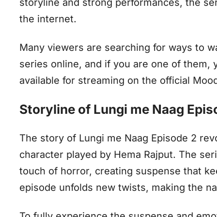
storyline and strong performances, the ser
the internet.
Many viewers are searching for ways to 
series online, and if you are one of them, y
available for streaming on the official Mo
Storyline of Lungi me Naag Epi
The story of Lungi me Naag Episode 2 revo
character played by Hema Rajput. The ser
touch of horror, creating suspense that ke
episode unfolds new twists, making the na
To fully experience the suspense and emot