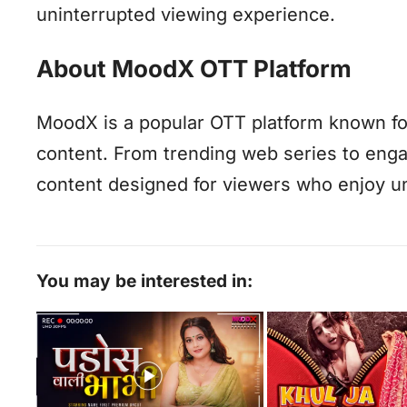
uninterrupted viewing experience.
About MoodX OTT Platform
MoodX is a popular OTT platform known for 
content. From trending web series to eng
content designed for viewers who enjoy un
You may be interested in: