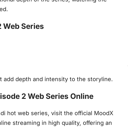
ed.
2 Web Series
 add depth and intensity to the storyline.
isode 2 Web Series Online
 hot web series, visit the official MoodX
line streaming in high quality, offering an