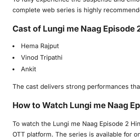
complete web series is highly recommend
Cast of Lungi me Naag Episode 
Hema Rajput
Vinod Tripathi
Ankit
The cast delivers strong performances that
How to Watch Lungi me Naag Ep
To watch the Lungi me Naag Episode 2 Hindi
OTT platform. The series is available for on