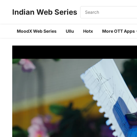
Indian Web Series
MoodX Web Series
Ullu
Hotx
More OTT Apps