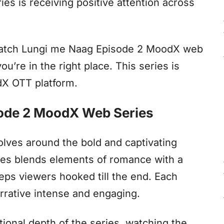
ies is receiving positive attention across
watch Lungi me Naag Episode 2 MoodX web
ou’re in the right place. This series is
odX OTT platform.
sode 2 MoodX Web Series
lves around the bold and captivating
ies blends elements of romance with a
eps viewers hooked till the end. Each
rrative intense and engaging.
ional depth of the series, watching the