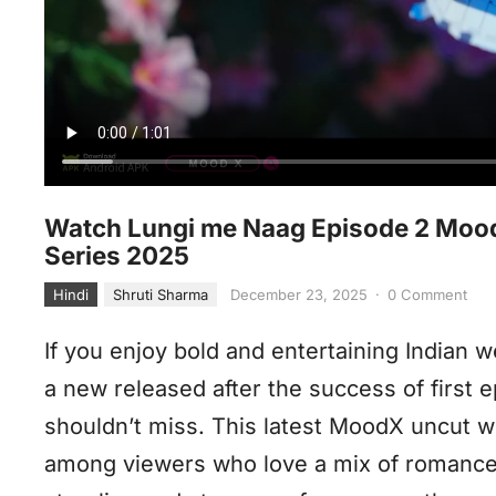
Watch Lungi me Naag Episode 2 MoodX
Series 2025
Hindi
Shruti Sharma
December 23, 2025
·
0 Comment
If you enjoy bold and entertaining Indian 
a new released after the success of first 
shouldn’t miss. This latest MoodX uncut w
among viewers who love a mix of romance, 