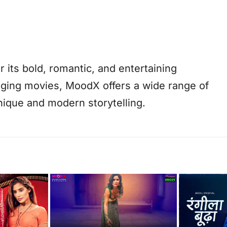
its bold, romantic, and entertaining
aging movies, MoodX offers a wide range of
ique and modern storytelling.