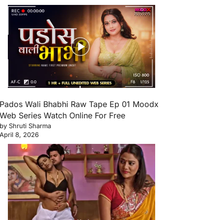
Pados Wali Bhabhi Raw Tape Ep 01 Moodx
Web Series Watch Online For Free
by Shruti Sharma
April 8, 2026