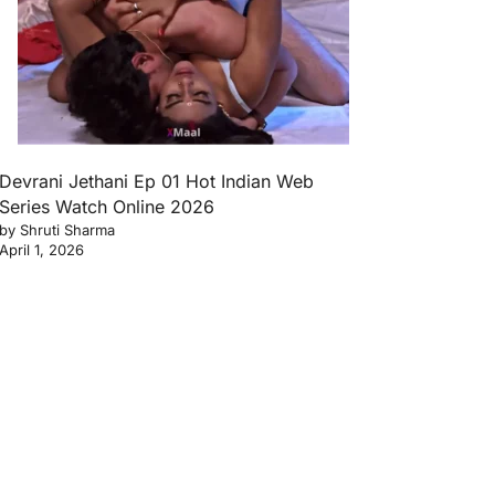
Devrani Jethani Ep 01 Hot Indian Web
Series Watch Online 2026
by Shruti Sharma
April 1, 2026