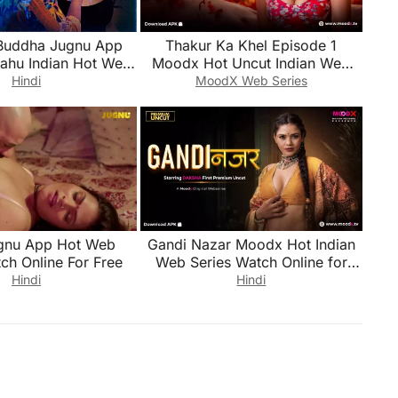
Buddha Jugnu App
Thakur Ka Khel Episode 1
Bahu Indian Hot Web
Moodx Hot Uncut Indian Web
ch Online for Free
Series Watch Online for Free
Hindi
MoodX Web Series
gnu App Hot Web
Gandi Nazar Moodx Hot Indian
ch Online For Free
Web Series Watch Online for
Free
Hindi
Hindi