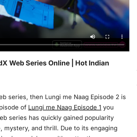
 Web Series Online | Hot Indian
web series, then Lungi me Naag Episode 2 is
episode of
Lungi me Naag Episode 1
you
eb series has quickly gained popularity
mystery, and thrill. Due to its engaging