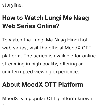
storyline.
How to Watch Lungi Me Naag
Web Series Online?
To watch the Lungi Me Naag Hindi hot
web series, visit the official MoodX OTT
platform. The series is available for online
streaming in high quality, offering an
uninterrupted viewing experience.
About MoodX OTT Platform
MoodX is a popular OTT platform known