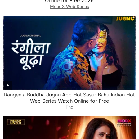
Online for Free 2026
MoodX Web Series
Rangeela Buddha Jugnu App Hot Sasur Bahu Indian Hot
Web Series Watch Online for Free
Hindi