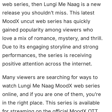
web series, then Lungi Me Naag is a new
release you shouldn’t miss. This latest
MoodX uncut web series has quickly
gained popularity among viewers who
love a mix of romance, mystery, and thrill.
Due to its engaging storyline and strong
performances, the series is receiving
positive attention across the internet.
Many viewers are searching for ways to
watch Lungi Me Naag MoodX web series
online, and if you are one of them, you’re
in the right place. This series is available
for streaming on the official MoodX OTT