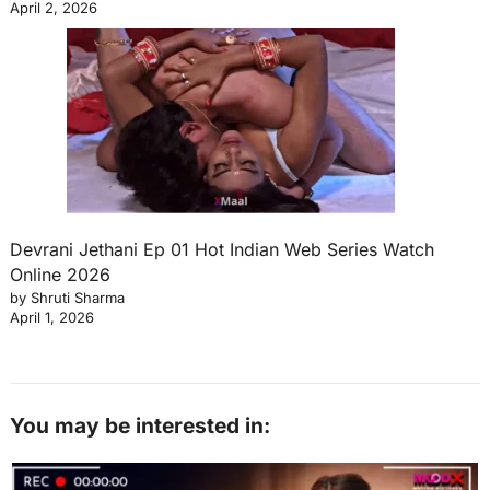
April 2, 2026
Devrani Jethani Ep 01 Hot Indian Web Series Watch
Online 2026
by Shruti Sharma
April 1, 2026
You may be interested in: