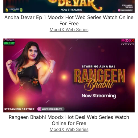
Andha Devar Ep 1 Moodx Hot Web Series Watch Online
For Free
MoodX Web Series
Rangeen Bhabhi Moodx Hot Desi Web Series Watch
Online for Free
MoodX Web Series