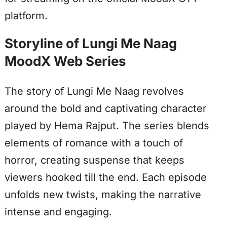
platform.
Storyline of Lungi Me Naag
MoodX Web Series
The story of Lungi Me Naag revolves
around the bold and captivating character
played by Hema Rajput. The series blends
elements of romance with a touch of
horror, creating suspense that keeps
viewers hooked till the end. Each episode
unfolds new twists, making the narrative
intense and engaging.