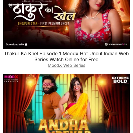
Thakur Ka Khel Episode 1 Moodx Hot Uncut Indian Web
Series Watch Online for Free
MoodX Web Series