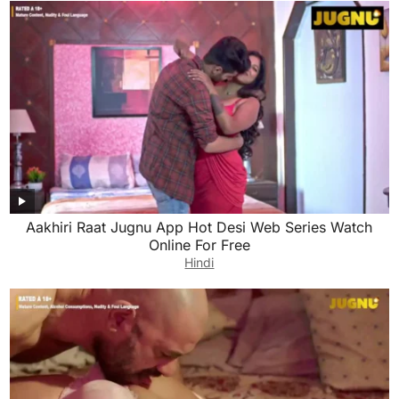
Aakhiri Raat Jugnu App Hot Desi Web Series Watch
Online For Free
Hindi