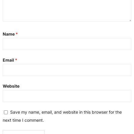
Name
*
Email
*
Website
Save my name, email, and website in this browser for the
next time I comment.