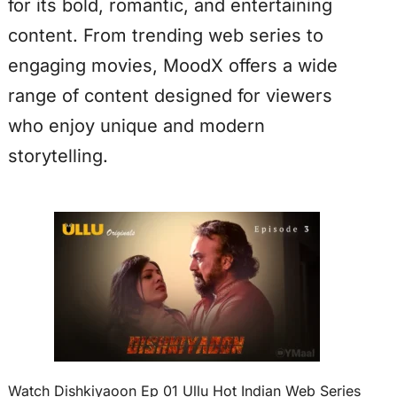
for its bold, romantic, and entertaining
content. From trending web series to
engaging movies, MoodX offers a wide
range of content designed for viewers
who enjoy unique and modern
storytelling.
Watch Dishkiyaoon Ep 01 Ullu Hot Indian Web Series