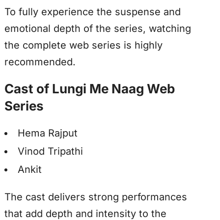
To fully experience the suspense and
emotional depth of the series, watching
the complete web series is highly
recommended.
Cast of Lungi Me Naag Web
Series
Hema Rajput
Vinod Tripathi
Ankit
The cast delivers strong performances
that add depth and intensity to the