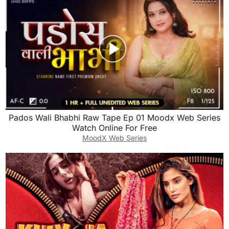
Pados Wali Bhabhi Raw Tape Ep 01 Moodx Web Series
Watch Online For Free
MoodX Web Series