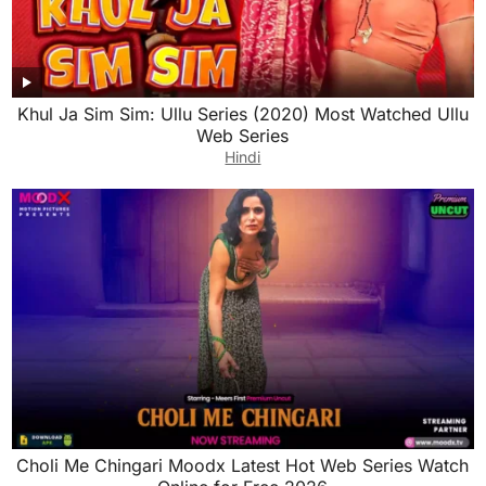
Khul Ja Sim Sim: Ullu Series (2020) Most Watched Ullu
Web Series
Hindi
Choli Me Chingari Moodx Latest Hot Web Series Watch