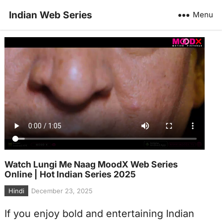
Indian Web Series
Menu
Watch Lungi Me Naag MoodX Web Series
Online | Hot Indian Series 2025
Hindi
December 23, 2025
If you enjoy bold and entertaining Indian