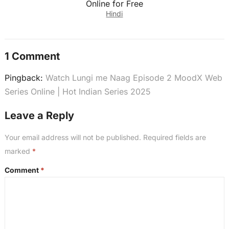
Online for Free
Hindi
1 Comment
Pingback:
Watch Lungi me Naag Episode 2 MoodX Web
Series Online | Hot Indian Series 2025
Leave a Reply
Your email address will not be published.
Required fields are
marked
*
Comment
*