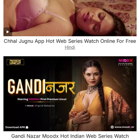
Chhal Jugnu App Hot Web Series Watch Online For Free
Hindi
Gandi Nazar Moodx Hot Indian Web Series Watch