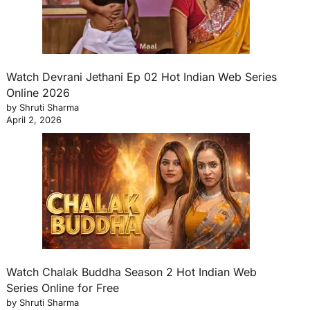
Watch Devrani Jethani Ep 02 Hot Indian Web Series
Online 2026
by Shruti Sharma
April 2, 2026
Watch Chalak Buddha Season 2 Hot Indian Web
Series Online for Free
by Shruti Sharma