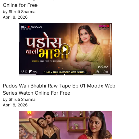
Online for Free
by Shruti Sharma
April 8, 2026
Pados Wali Bhabhi Raw Tape Ep 01 Moodx Web
Series Watch Online For Free
by Shruti Sharma
April 8, 2026