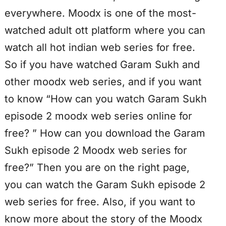
everywhere. Moodx is one of the most-
watched adult ott platform where you can
watch all hot indian web series for free.
So if you have watched Garam Sukh and
other moodx web series, and if you want
to know “How can you watch Garam Sukh
episode 2 moodx web series online for
free? ” How can you download the Garam
Sukh episode 2 Moodx web series for
free?” Then you are on the right page,
you can watch the Garam Sukh episode 2
web series for free. Also, if you want to
know more about the story of the Moodx