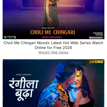
Choli Me Chingari Moodx Latest Hot Web Series Watch
Online for Free 2026
MoodX Web Series