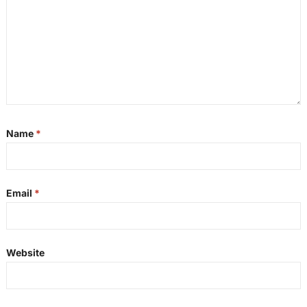
Name
*
Email
*
Website