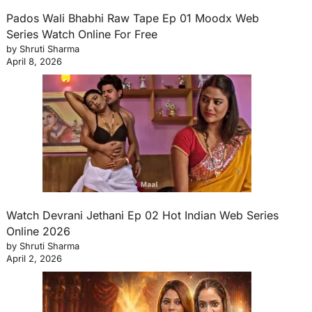
Pados Wali Bhabhi Raw Tape Ep 01 Moodx Web
Series Watch Online For Free
by Shruti Sharma
April 8, 2026
Watch Devrani Jethani Ep 02 Hot Indian Web Series
Online 2026
by Shruti Sharma
April 2, 2026