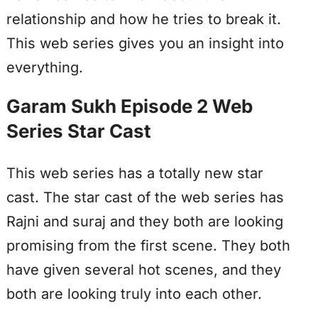
relationship and how he tries to break it.
This web series gives you an insight into
everything.
Garam Sukh Episode 2 Web
Series Star Cast
This web series has a totally new star
cast. The star cast of the web series has
Rajni and suraj and they both are looking
promising from the first scene. They both
have given several hot scenes, and they
both are looking truly into each other.