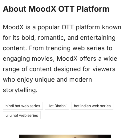
About MoodX OTT Platform
MoodX is a popular OTT platform known
for its bold, romantic, and entertaining
content. From trending web series to
engaging movies, MoodX offers a wide
range of content designed for viewers
who enjoy unique and modern
storytelling.
hindi hot web series
Hot Bhabhi
hot indian web series
ullu hot web series