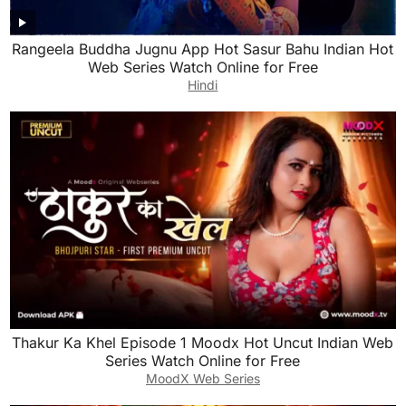
Rangeela Buddha Jugnu App Hot Sasur Bahu Indian Hot
Web Series Watch Online for Free
Hindi
Thakur Ka Khel Episode 1 Moodx Hot Uncut Indian Web
Series Watch Online for Free
MoodX Web Series