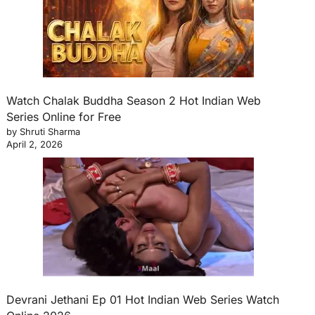
Watch Chalak Buddha Season 2 Hot Indian Web
Series Online for Free
by Shruti Sharma
April 2, 2026
Devrani Jethani Ep 01 Hot Indian Web Series Watch