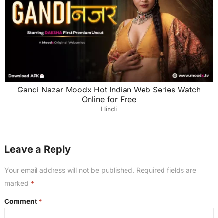
Gandi Nazar Moodx Hot Indian Web Series Watch
Online for Free
Hindi
Leave a Reply
Your email address will not be published.
Required fields are
marked
*
Comment
*