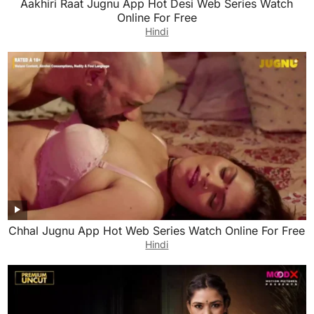
Aakhiri Raat Jugnu App Hot Desi Web Series Watch
Online For Free
Hindi
Chhal Jugnu App Hot Web Series Watch Online For Free
Hindi