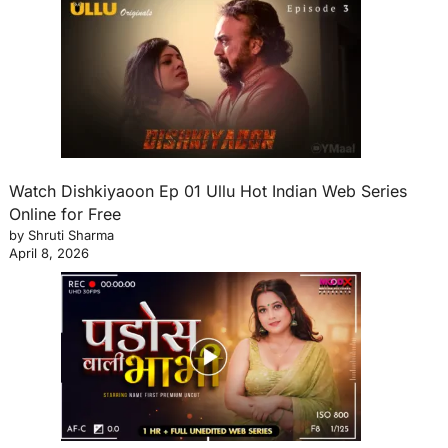
Watch Dishkiyaoon Ep 01 Ullu Hot Indian Web Series
Online for Free
by Shruti Sharma
April 8, 2026