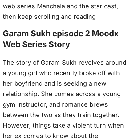
web series Manchala and the star cast,
then keep scrolling and reading
Garam Sukh episode 2 Moodx
Web Series Story
The story of Garam Sukh revolves around
a young girl who recently broke off with
her boyfriend and is seeking a new
relationship. She comes across a young
gym instructor, and romance brews
between the two as they train together.
However, things take a violent turn when
her ex comes to know about the