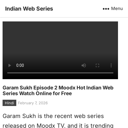
Indian Web Series
Menu
Garam Sukh Episode 2 Moodx Hot Indian Web
Series Watch Online for Free
Hindi
February 7, 2026
Garam Sukh is the recent web series
released on Moodx TV, and it is trending