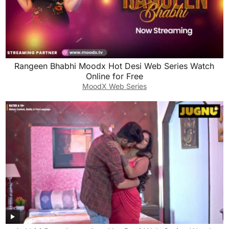
Rangeen Bhabhi Moodx Hot Desi Web Series Watch
Online for Free
MoodX Web Series