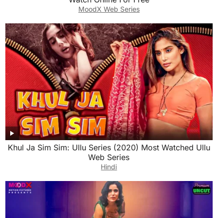
MoodX Web Series
Khul Ja Sim Sim: Ullu Series (2020) Most Watched Ullu
Web Series
Hindi