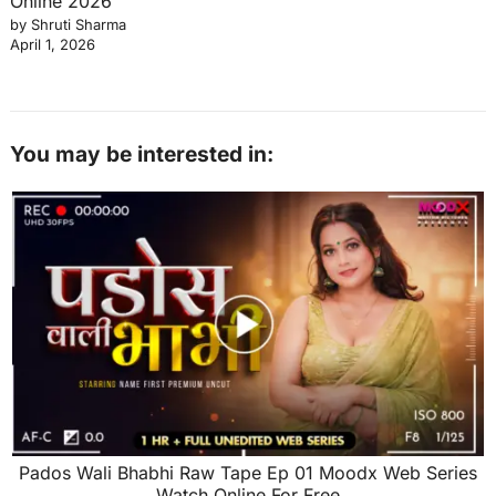
Online 2026
by Shruti Sharma
April 1, 2026
You may be interested in:
Pados Wali Bhabhi Raw Tape Ep 01 Moodx Web Series
Watch Online For Free