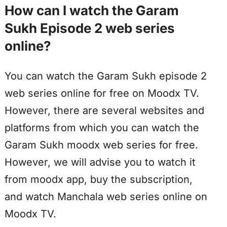
How can I watch the Garam
Sukh Episode 2 web series
online?
You can watch the Garam Sukh episode 2
web series online for free on Moodx TV.
However, there are several websites and
platforms from which you can watch the
Garam Sukh moodx web series for free.
However, we will advise you to watch it
from moodx app, buy the subscription,
and watch Manchala web series online on
Moodx TV.