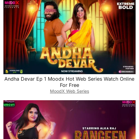
Andha Devar Ep 1 Moodx Hot Web Series Watch Online
For Free
MoodX Web Series