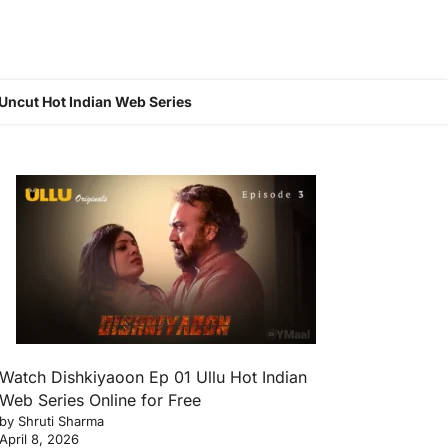
Uncut Hot Indian Web Series
Watch Dishkiyaoon Ep 01 Ullu Hot Indian
Web Series Online for Free
by Shruti Sharma
April 8, 2026