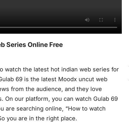
 Series Online Free
o watch the latest hot indian web series for
 Gulab 69 is the latest Moodx uncut web
iews from the audience, and they love
s. On our platform, you can watch Gulab 69
you are searching online, “How to watch
 you are in the right place.