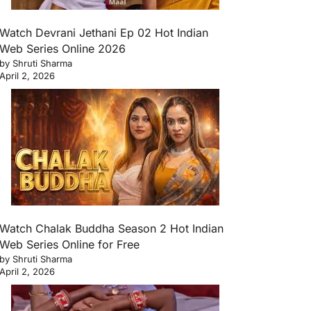
Watch Devrani Jethani Ep 02 Hot Indian
Web Series Online 2026
by Shruti Sharma
April 2, 2026
Watch Chalak Buddha Season 2 Hot Indian
Web Series Online for Free
by Shruti Sharma
April 2, 2026