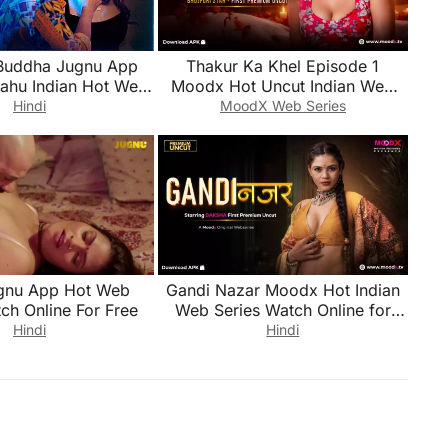
Buddha Jugnu App
Thakur Ka Khel Episode 1
Bahu Indian Hot Web
Moodx Hot Uncut Indian Web
ch Online for Free
Series Watch Online for Free
Hindi
MoodX Web Series
gnu App Hot Web
Gandi Nazar Moodx Hot Indian
ch Online For Free
Web Series Watch Online for
Free
Hindi
Hindi