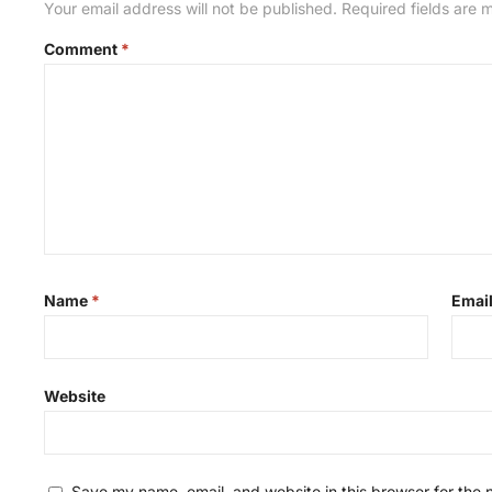
Your email address will not be published.
Required fields are
Comment
*
Name
*
Emai
Website
Save my name, email, and website in this browser for the 