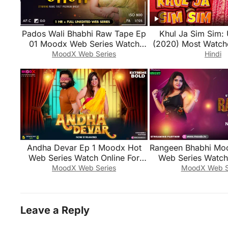
Pados Wali Bhabhi Raw Tape Ep
Khul Ja Sim Sim: 
01 Moodx Web Series Watch
(2020) Most Watch
Online For Free
Series
MoodX Web Series
Hindi
Andha Devar Ep 1 Moodx Hot
Rangeen Bhabhi Mo
Web Series Watch Online For
Web Series Watch 
Free
Free
MoodX Web Series
MoodX Web S
Leave a Reply