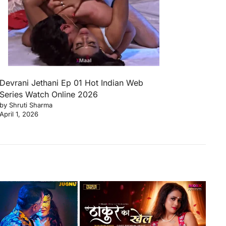
Devrani Jethani Ep 01 Hot Indian Web
Series Watch Online 2026
by Shruti Sharma
April 1, 2026