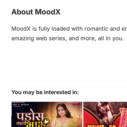
About MoodX
MoodX is fully loaded with romantic and e
amazing web series, and more, all in you.
You may be interested in: