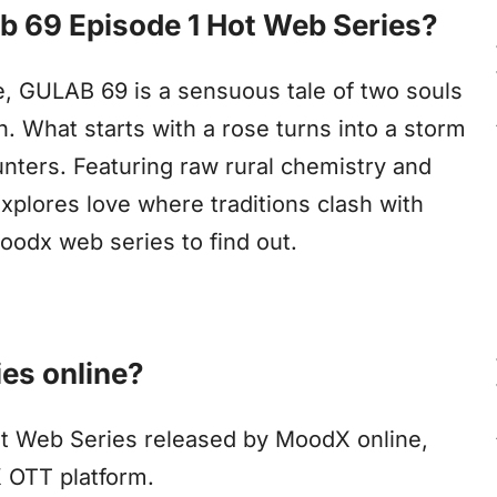
ab 69 Episode 1 Hot Web Series?
age, GULAB 69 is a sensuous tale of two souls
on. What starts with a rose turns into a storm
nters. Featuring raw rural chemistry and
explores love where traditions clash with
odx web series to find out.
es online?
ot Web Series released by MoodX online,
X OTT platform.