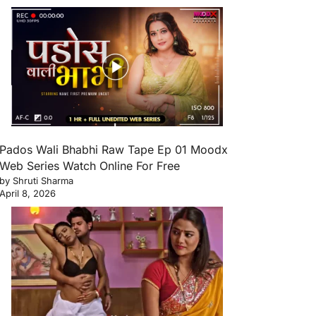
Pados Wali Bhabhi Raw Tape Ep 01 Moodx
Web Series Watch Online For Free
by Shruti Sharma
April 8, 2026