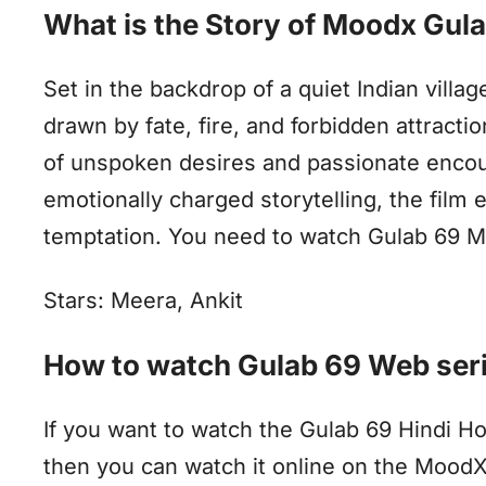
What is the Story of Moodx Gul
Set in the backdrop of a quiet Indian vill
drawn by fate, fire, and forbidden attracti
of unspoken desires and passionate encou
emotionally charged storytelling, the film 
temptation. You need to watch Gulab 69 Mo
Stars: Meera, Ankit
How to watch Gulab 69 Web seri
If you want to watch the Gulab 69 Hindi H
then you can watch it online on the Mood