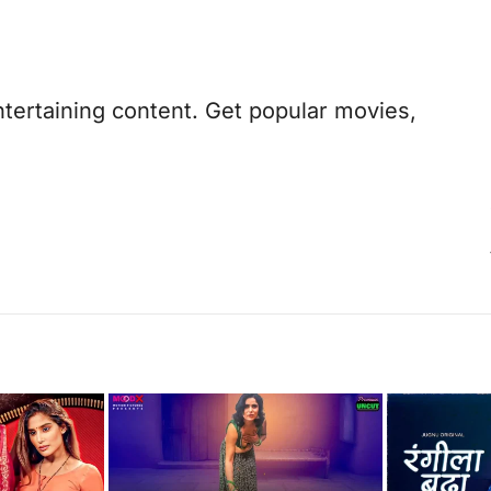
ntertaining content. Get popular movies,