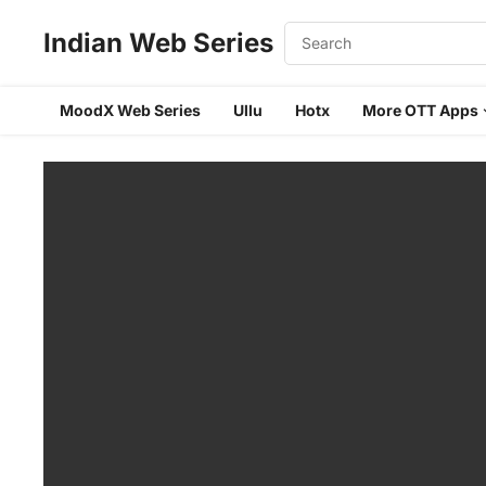
Indian Web Series
MoodX Web Series
Ullu
Hotx
More OTT Apps