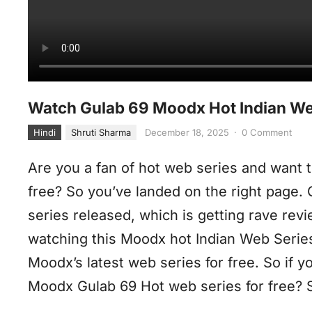
Watch Gulab 69 Moodx Hot Indian Web
Hindi
Shruti Sharma
December 18, 2025
·
0 Comment
Are you a fan of hot web series and want t
free? So you’ve landed on the right page.
series released, which is getting rave rev
watching this Moodx hot Indian Web Serie
Moodx’s latest web series for free. So if 
Moodx Gulab 69 Hot web series for free? So