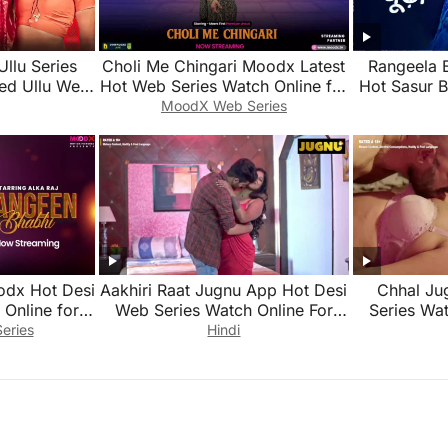
Ullu Series
Choli Me Chingari Moodx Latest
Rangeela 
ed Ullu Web
Hot Web Series Watch Online for
Hot Sasur 
Free 2026
Series Wat
MoodX Web Series
odx Hot Desi
Aakhiri Raat Jugnu App Hot Desi
Chhal Ju
Online for
Web Series Watch Online For
Series Wat
Free
eries
Hindi