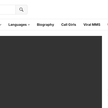
Languages
Biography
Call Girls
Viral MMS