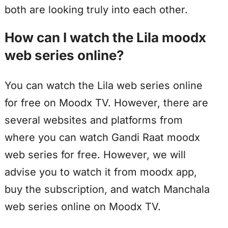
both are looking truly into each other.
How can I watch the Lila moodx
web series online?
You can watch the Lila web series online
for free on Moodx TV. However, there are
several websites and platforms from
where you can watch Gandi Raat moodx
web series for free. However, we will
advise you to watch it from moodx app,
buy the subscription, and watch Manchala
web series online on Moodx TV.