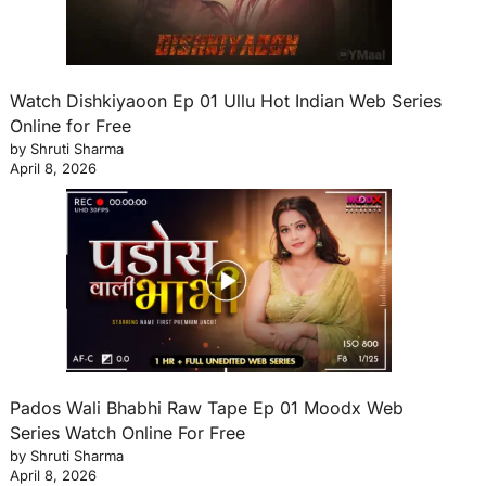
Watch Dishkiyaoon Ep 01 Ullu Hot Indian Web Series
Online for Free
by Shruti Sharma
April 8, 2026
Pados Wali Bhabhi Raw Tape Ep 01 Moodx Web
Series Watch Online For Free
by Shruti Sharma
April 8, 2026