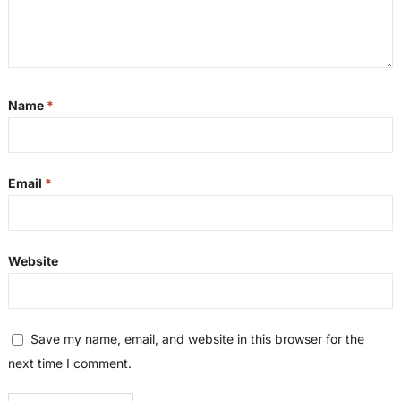
Name
*
Email
*
Website
Save my name, email, and website in this browser for the
next time I comment.