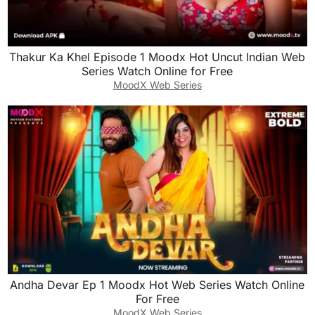
Thakur Ka Khel Episode 1 Moodx Hot Uncut Indian Web
Series Watch Online for Free
MoodX Web Series
Andha Devar Ep 1 Moodx Hot Web Series Watch Online
For Free
MoodX Web Series