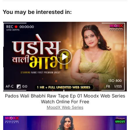
You may be interested in:
Pados Wali Bhabhi Raw Tape Ep 01 Moodx Web Series
Watch Online For Free
MoodX Web Series