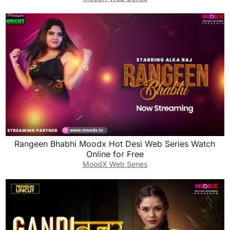
Rangeen Bhabhi Moodx Hot Desi Web Series Watch
Online for Free
MoodX Web Series