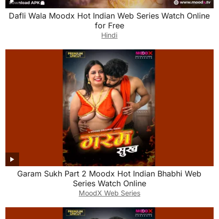
Dafli Wala Moodx Hot Indian Web Series Watch Online
for Free
Hindi
Garam Sukh Part 2 Moodx Hot Indian Bhabhi Web
Series Watch Online
MoodX Web Series