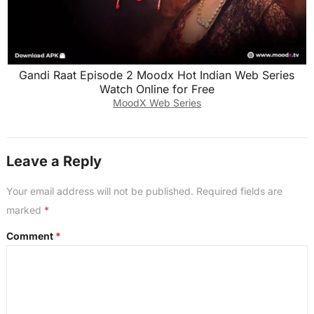
Gandi Raat Episode 2 Moodx Hot Indian Web Series
Watch Online for Free
MoodX Web Series
Leave a Reply
Your email address will not be published.
Required fields are
marked
*
Comment
*