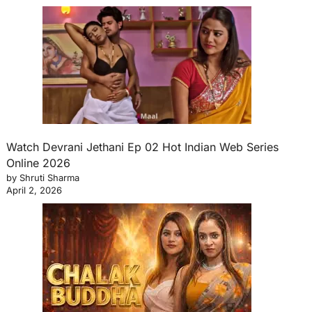
Watch Devrani Jethani Ep 02 Hot Indian Web Series
Online 2026
by Shruti Sharma
April 2, 2026