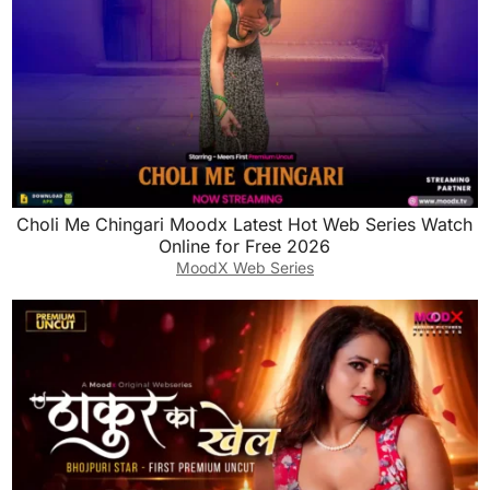
Choli Me Chingari Moodx Latest Hot Web Series Watch
Online for Free 2026
MoodX Web Series