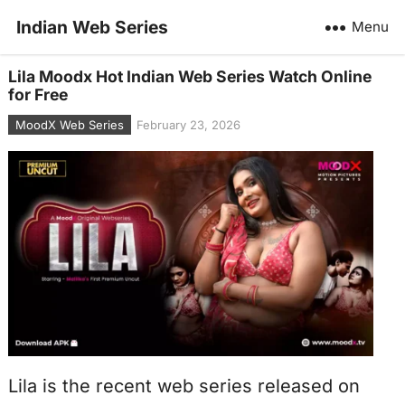
Indian Web Series
Menu
Lila Moodx Hot Indian Web Series Watch Online
for Free
MoodX Web Series
February 23, 2026
Lila is the recent web series released on