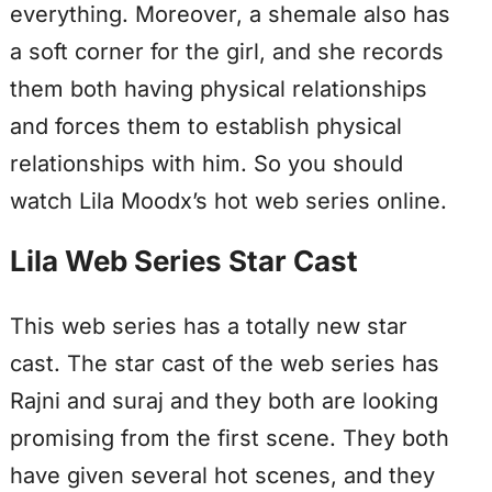
everything. Moreover, a shemale also has
a soft corner for the girl, and she records
them both having physical relationships
and forces them to establish physical
relationships with him. So you should
watch Lila Moodx’s hot web series online.
Lila Web Series Star Cast
This web series has a totally new star
cast. The star cast of the web series has
Rajni and suraj and they both are looking
promising from the first scene. They both
have given several hot scenes, and they