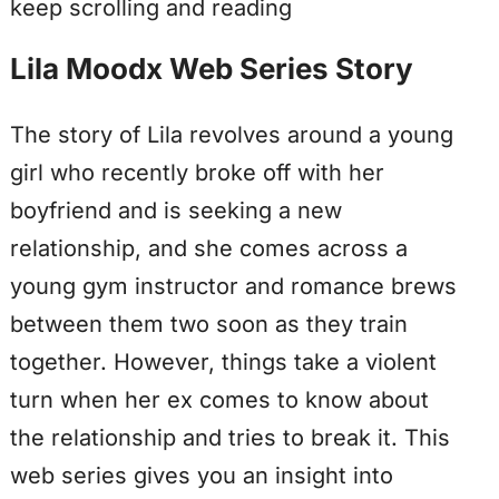
keep scrolling and reading
Lila Moodx Web Series Story
The story of Lila revolves around a young
girl who recently broke off with her
boyfriend and is seeking a new
relationship, and she comes across a
young gym instructor and romance brews
between them two soon as they train
together. However, things take a violent
turn when her ex comes to know about
the relationship and tries to break it. This
web series gives you an insight into