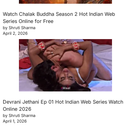
Watch Chalak Buddha Season 2 Hot Indian Web
Series Online for Free
by Shruti Sharma
April 2, 2026
Devrani Jethani Ep 01 Hot Indian Web Series Watch
Online 2026
by Shruti Sharma
April 1, 2026