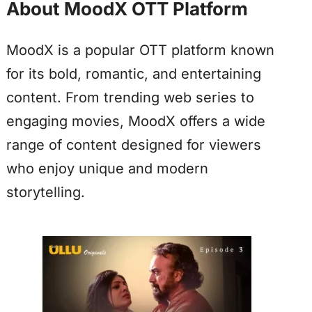
About MoodX OTT Platform
MoodX is a popular OTT platform known
for its bold, romantic, and entertaining
content. From trending web series to
engaging movies, MoodX offers a wide
range of content designed for viewers
who enjoy unique and modern
storytelling.