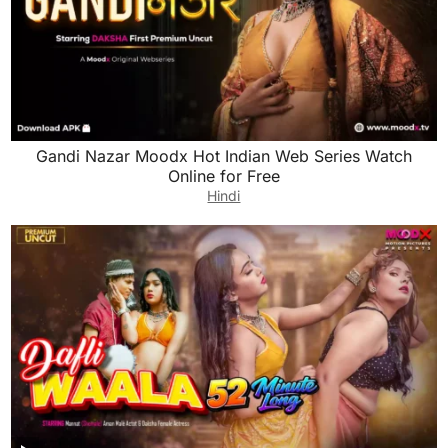
Gandi Nazar Moodx Hot Indian Web Series Watch
Online for Free
Hindi