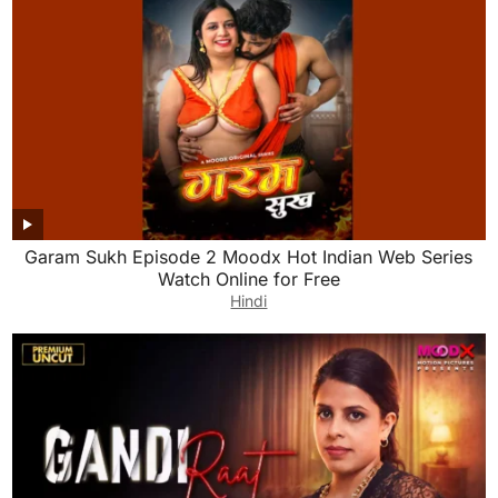
Garam Sukh Episode 2 Moodx Hot Indian Web Series
Watch Online for Free
Hindi