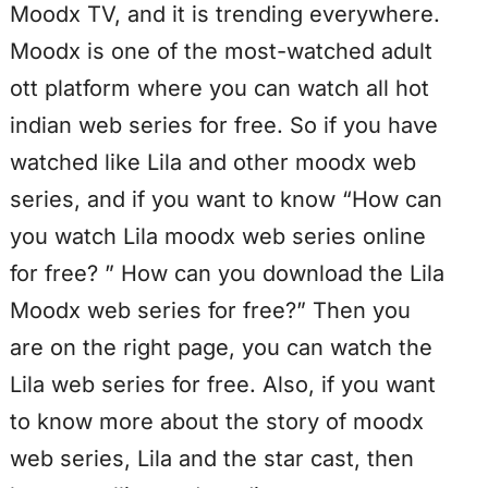
Moodx TV, and it is trending everywhere.
Moodx is one of the most-watched adult
ott platform where you can watch all hot
indian web series for free. So if you have
watched like Lila and other moodx web
series, and if you want to know “How can
you watch Lila moodx web series online
for free? ” How can you download the Lila
Moodx web series for free?” Then you
are on the right page, you can watch the
Lila web series for free. Also, if you want
to know more about the story of moodx
web series, Lila and the star cast, then