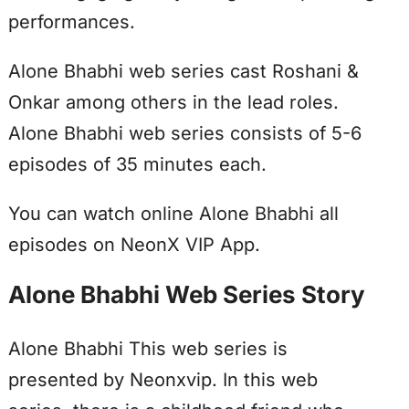
performances.
Alone Bhabhi web series cast Roshani &
Onkar among others in the lead roles.
Alone Bhabhi web series consists of 5-6
episodes of 35 minutes each.
You can watch online Alone Bhabhi all
episodes on NeonX VIP App.
Alone Bhabhi Web Series Story
Alone Bhabhi This web series is
presented by Neonxvip. In this web