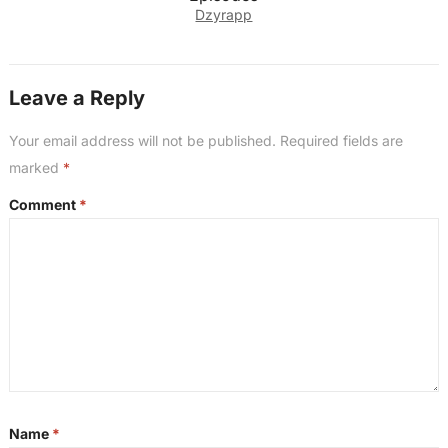
Dzyrapp
Leave a Reply
Your email address will not be published.
Required fields are
marked
*
Comment
*
Name
*