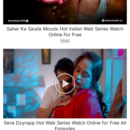
Sahar Ka Sauda Moodx Hot Indian Web Series Watch
Online For Free
Hindi
Seva Dzyrapp Hot Web Series Watch Online for Free All
Episodes