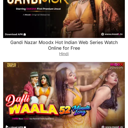
Gandi Nazar Moodx Hot Indian Web Series Watch
Online for Free
Hindi