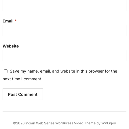
Email
*
Website
Save my name, email, and website in this browser for the
next time I comment.
©2026 Indian Web Series
WordPress Video Theme
by
WPEnjoy