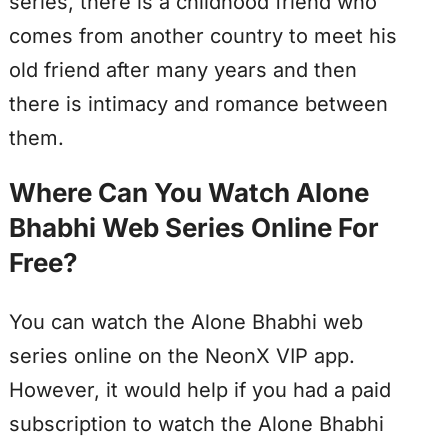
series, there is a childhood friend who
comes from another country to meet his
old friend after many years and then
there is intimacy and romance between
them.
Where Can You Watch Alone
Bhabhi Web Series Online For
Free?
You can watch the Alone Bhabhi web
series online on the NeonX VIP app.
However, it would help if you had a paid
subscription to watch the Alone Bhabhi