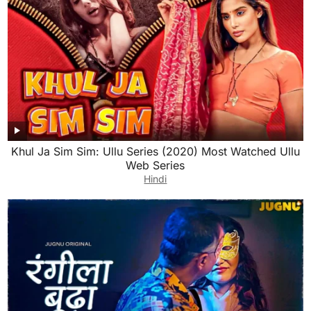
Khul Ja Sim Sim: Ullu Series (2020) Most Watched Ullu
Web Series
Hindi