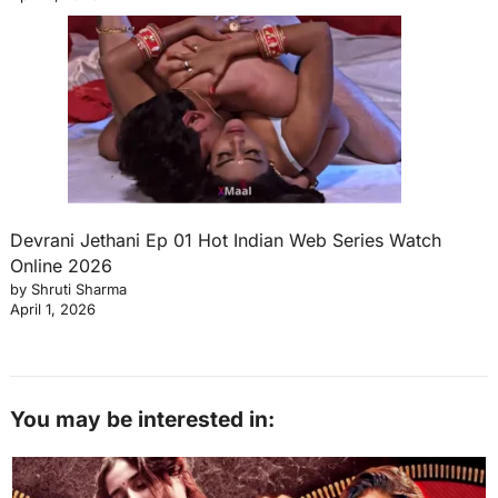
Devrani Jethani Ep 01 Hot Indian Web Series Watch
Online 2026
by Shruti Sharma
April 1, 2026
You may be interested in: