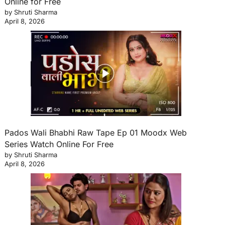
Online for Free
by Shruti Sharma
April 8, 2026
Pados Wali Bhabhi Raw Tape Ep 01 Moodx Web
Series Watch Online For Free
by Shruti Sharma
April 8, 2026