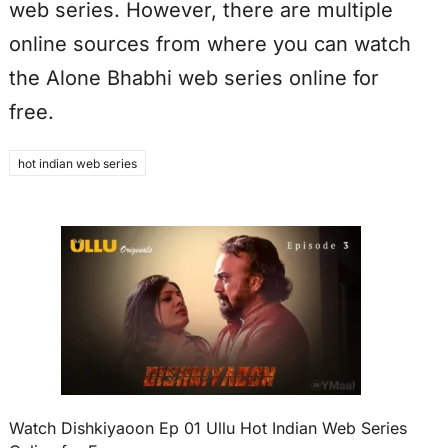
web series. However, there are multiple
online sources from where you can watch
the Alone Bhabhi web series online for
free.
hot indian web series
Watch Dishkiyaoon Ep 01 Ullu Hot Indian Web Series