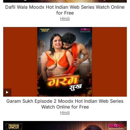
Dafli Wala Moodx Hot Indian Web Series Watch Online
for Free
Hindi
Garam Sukh Episode 2 Moodx Hot Indian Web Series
Watch Online for Free
Hindi