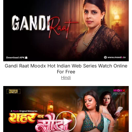
Gandi Raat Moodx Hot Indian Web Series Watch Online
For Free
Hindi