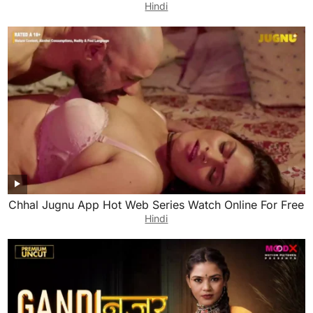
Hindi
Chhal Jugnu App Hot Web Series Watch Online For Free
Hindi