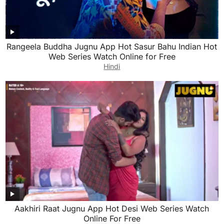
Rangeela Buddha Jugnu App Hot Sasur Bahu Indian Hot
Web Series Watch Online for Free
Hindi
Aakhiri Raat Jugnu App Hot Desi Web Series Watch
Online For Free