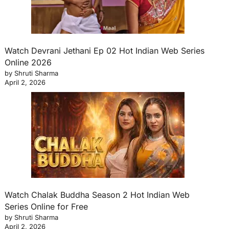
Watch Devrani Jethani Ep 02 Hot Indian Web Series
Online 2026
by Shruti Sharma
April 2, 2026
Watch Chalak Buddha Season 2 Hot Indian Web
Series Online for Free
by Shruti Sharma
April 2, 2026