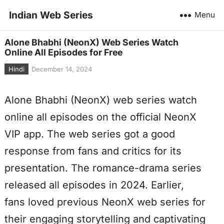
Indian Web Series
Menu
Alone Bhabhi (NeonX) Web Series Watch
Online All Episodes for Free
Hindi
December 14, 2024
Alone Bhabhi (NeonX) web series watch
online all episodes on the official NeonX
VIP app. The web series got a good
response from fans and critics for its
presentation. The romance-drama series
released all episodes in 2024. Earlier,
fans loved previous NeonX web series for
their engaging storytelling and captivating