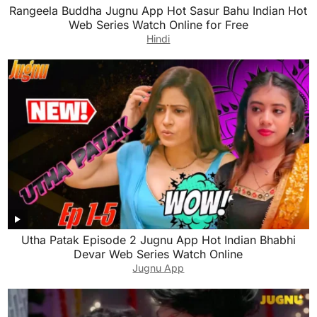
Rangeela Buddha Jugnu App Hot Sasur Bahu Indian Hot
Web Series Watch Online for Free
Hindi
Utha Patak Episode 2 Jugnu App Hot Indian Bhabhi
Devar Web Series Watch Online
Jugnu App