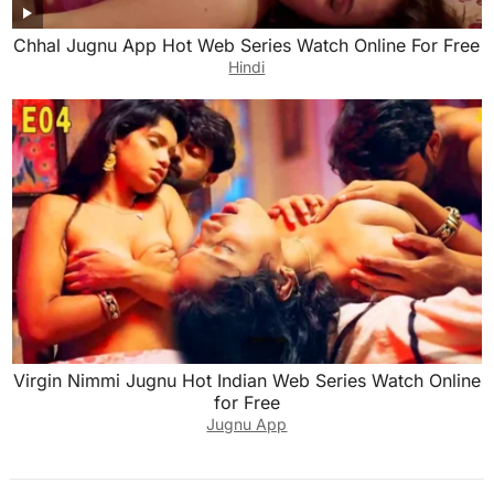
Chhal Jugnu App Hot Web Series Watch Online For Free
Hindi
Virgin Nimmi Jugnu Hot Indian Web Series Watch Online
for Free
Jugnu App