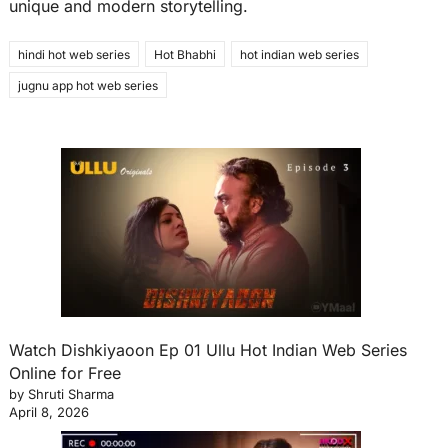
unique and modern storytelling.
hindi hot web series
Hot Bhabhi
hot indian web series
jugnu app hot web series
Watch Dishkiyaoon Ep 01 Ullu Hot Indian Web Series
Online for Free
by Shruti Sharma
April 8, 2026