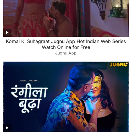
Komal Ki Suhagraat Jugnu App Hot Indian Web Series
Watch Online for Free
Jugnu App