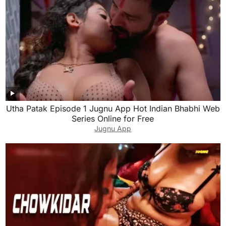
Utha Patak Episode 1 Jugnu App Hot Indian Bhabhi Web
Series Online for Free
Jugnu App