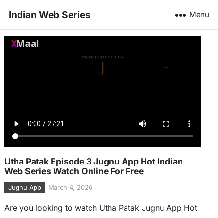
Indian Web Series
Menu
Utha Patak Episode 3 Jugnu App Hot Indian
Web Series Watch Online For Free
Jugnu App
March 4, 2026
Are you looking to watch Utha Patak Jugnu App Hot