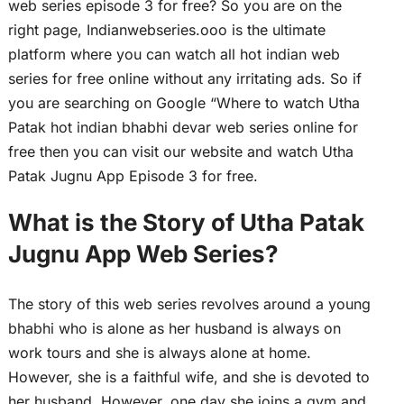
web series episode 3 for free? So you are on the
right page, Indianwebseries.ooo is the ultimate
platform where you can watch all hot indian web
series for free online without any irritating ads. So if
you are searching on Google “Where to watch Utha
Patak hot indian bhabhi devar web series online for
free then you can visit our website and watch Utha
Patak Jugnu App Episode 3 for free.
What is the Story of Utha Patak
Jugnu App Web Series?
The story of this web series revolves around a young
bhabhi who is alone as her husband is always on
work tours and she is always alone at home.
However, she is a faithful wife, and she is devoted to
her husband. However, one day she joins a gym and