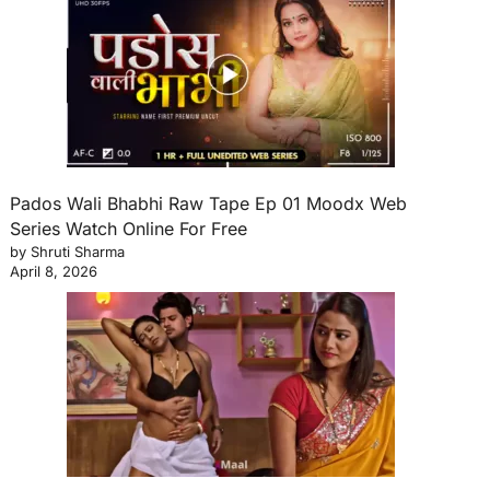
Pados Wali Bhabhi Raw Tape Ep 01 Moodx Web
Series Watch Online For Free
by Shruti Sharma
April 8, 2026