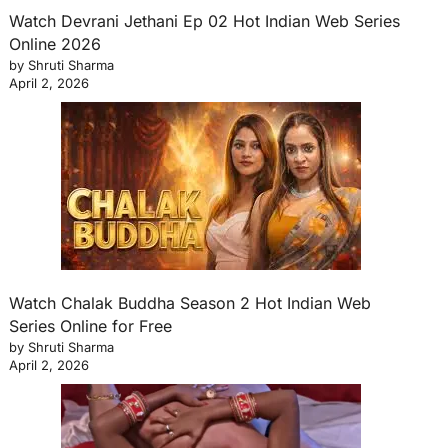
Watch Devrani Jethani Ep 02 Hot Indian Web Series
Online 2026
by Shruti Sharma
April 2, 2026
Watch Chalak Buddha Season 2 Hot Indian Web
Series Online for Free
by Shruti Sharma
April 2, 2026