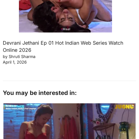
Devrani Jethani Ep 01 Hot Indian Web Series Watch
Online 2026
by Shruti Sharma
April 1, 2026
You may be interested in: