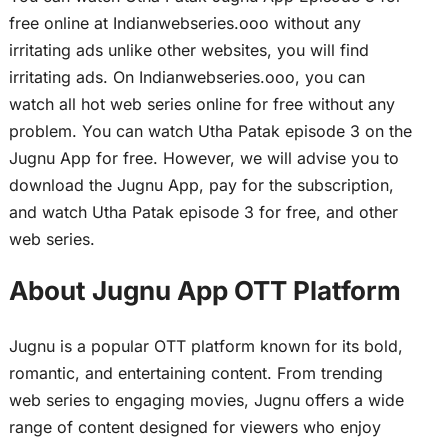
free online at Indianwebseries.ooo without any
irritating ads unlike other websites, you will find
irritating ads. On Indianwebseries.ooo, you can
watch all hot web series online for free without any
problem. You can watch Utha Patak episode 3 on the
Jugnu App for free. However, we will advise you to
download the Jugnu App, pay for the subscription,
and watch Utha Patak episode 3 for free, and other
web series.
About Jugnu App OTT Platform
Jugnu is a popular OTT platform known for its bold,
romantic, and entertaining content. From trending
web series to engaging movies, Jugnu offers a wide
range of content designed for viewers who enjoy