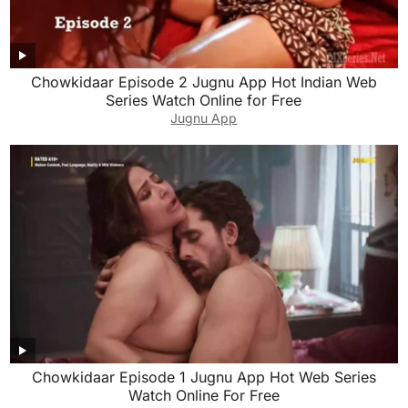
Chowkidaar Episode 2 Jugnu App Hot Indian Web
Series Watch Online for Free
Jugnu App
Chowkidaar Episode 1 Jugnu App Hot Web Series
Watch Online For Free