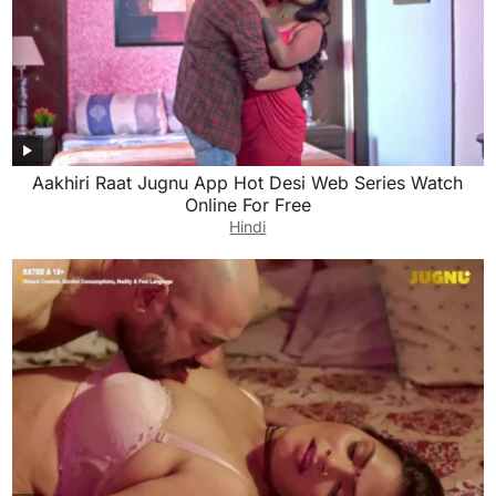
Aakhiri Raat Jugnu App Hot Desi Web Series Watch
Online For Free
Hindi