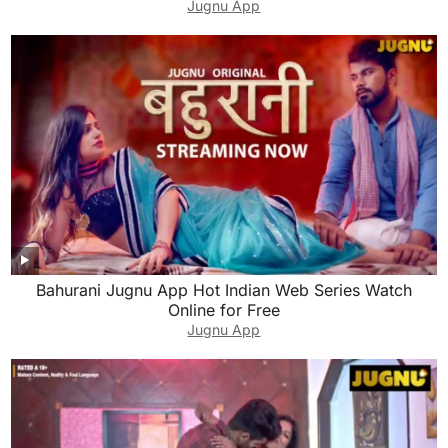
Jugnu App
Bahurani Jugnu App Hot Indian Web Series Watch
Online for Free
Jugnu App