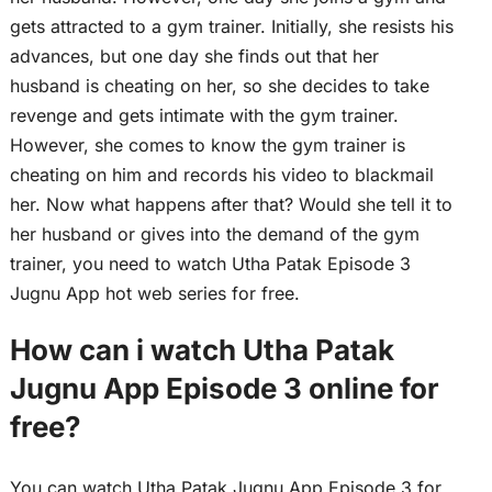
gets attracted to a gym trainer. Initially, she resists his
advances, but one day she finds out that her
husband is cheating on her, so she decides to take
revenge and gets intimate with the gym trainer.
However, she comes to know the gym trainer is
cheating on him and records his video to blackmail
her. Now what happens after that? Would she tell it to
her husband or gives into the demand of the gym
trainer, you need to watch Utha Patak Episode 3
Jugnu App hot web series for free.
How can i watch Utha Patak
Jugnu App Episode 3 online for
free?
You can watch Utha Patak Jugnu App Episode 3 for