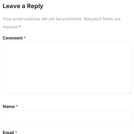
Leave a Reply
Your email address will not be published.
Required fields are
marked
*
Comment
*
Name
*
Email
*