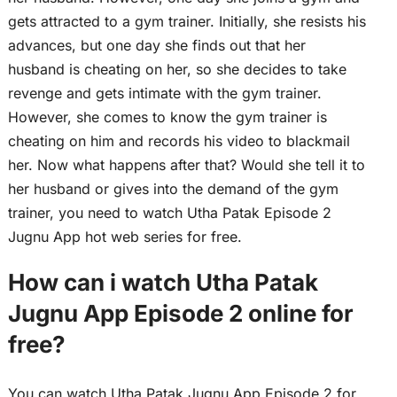
gets attracted to a gym trainer. Initially, she resists his
advances, but one day she finds out that her
husband is cheating on her, so she decides to take
revenge and gets intimate with the gym trainer.
However, she comes to know the gym trainer is
cheating on him and records his video to blackmail
her. Now what happens after that? Would she tell it to
her husband or gives into the demand of the gym
trainer, you need to watch Utha Patak Episode 2
Jugnu App hot web series for free.
How can i watch Utha Patak
Jugnu App Episode 2 online for
free?
You can watch Utha Patak Jugnu App Episode 2 for