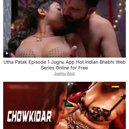
Utha Patak Episode 1 Jugnu App Hot Indian Bhabhi Web
Series Online for Free
Jugnu App