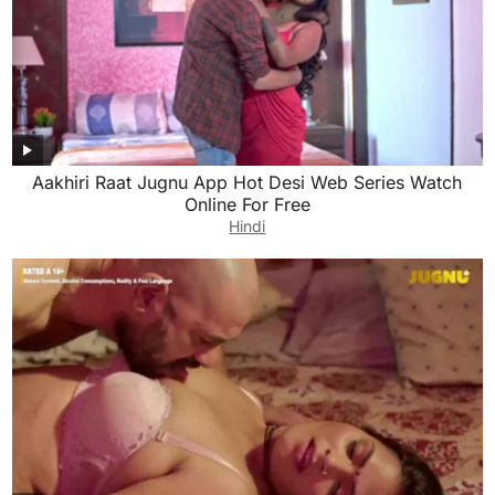
Aakhiri Raat Jugnu App Hot Desi Web Series Watch
Online For Free
Hindi