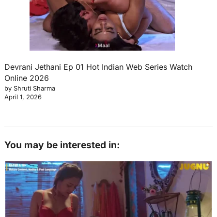
Devrani Jethani Ep 01 Hot Indian Web Series Watch
Online 2026
by Shruti Sharma
April 1, 2026
You may be interested in: