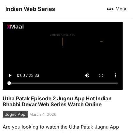
Indian Web Series
Menu
Utha Patak Episode 2 Jugnu App Hot Indian
Bhabhi Devar Web Series Watch Online
Jugnu App
March 4, 2026
Are you looking to watch the Utha Patak Jugnu App