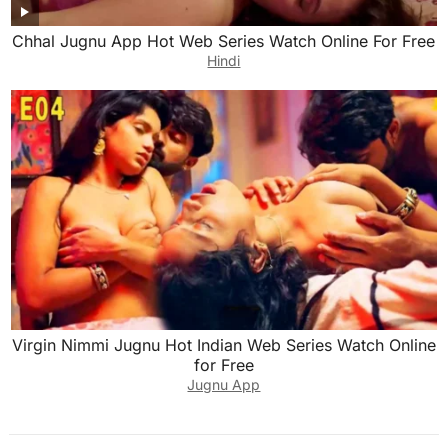
Chhal Jugnu App Hot Web Series Watch Online For Free
Hindi
Virgin Nimmi Jugnu Hot Indian Web Series Watch Online
for Free
Jugnu App