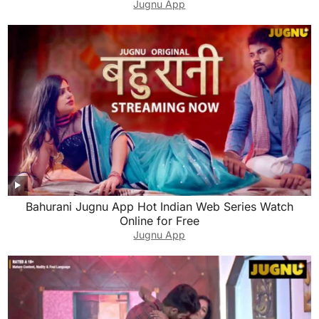
Jugnu App
Bahurani Jugnu App Hot Indian Web Series Watch
Online for Free
Jugnu App