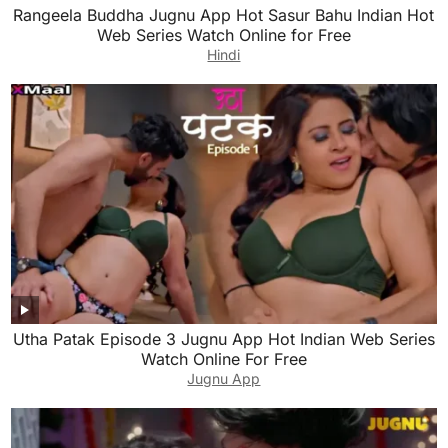
Rangeela Buddha Jugnu App Hot Sasur Bahu Indian Hot
Web Series Watch Online for Free
Hindi
Utha Patak Episode 3 Jugnu App Hot Indian Web Series
Watch Online For Free
Jugnu App