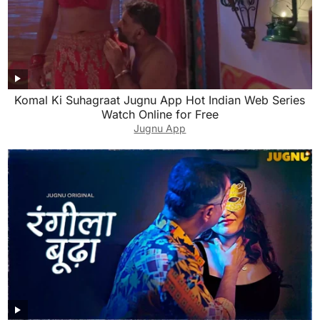
Komal Ki Suhagraat Jugnu App Hot Indian Web Series
Watch Online for Free
Jugnu App