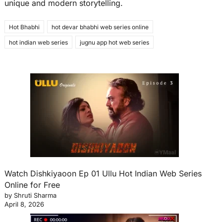
unique and modern storytelling.
Hot Bhabhi
hot devar bhabhi web series online
hot indian web series
jugnu app hot web series
Watch Dishkiyaoon Ep 01 Ullu Hot Indian Web Series
Online for Free
by Shruti Sharma
April 8, 2026