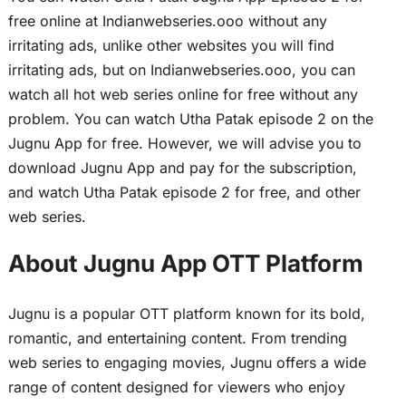
free online at Indianwebseries.ooo without any
irritating ads, unlike other websites you will find
irritating ads, but on Indianwebseries.ooo, you can
watch all hot web series online for free without any
problem. You can watch Utha Patak episode 2 on the
Jugnu App for free. However, we will advise you to
download Jugnu App and pay for the subscription,
and watch Utha Patak episode 2 for free, and other
web series.
About Jugnu App OTT Platform
Jugnu is a popular OTT platform known for its bold,
romantic, and entertaining content. From trending
web series to engaging movies, Jugnu offers a wide
range of content designed for viewers who enjoy