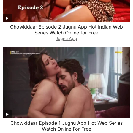
Chowkidaar Episode 2 Jugnu App Hot Indian Web
Series Watch Online for Free
Jugnu App
Chowkidaar Episode 1 Jugnu App Hot Web Series
Watch Online For Free