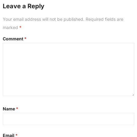
Leave a Reply
Your email address will not be published.
Required fields are
marked
*
Comment
*
Name
*
Email
*