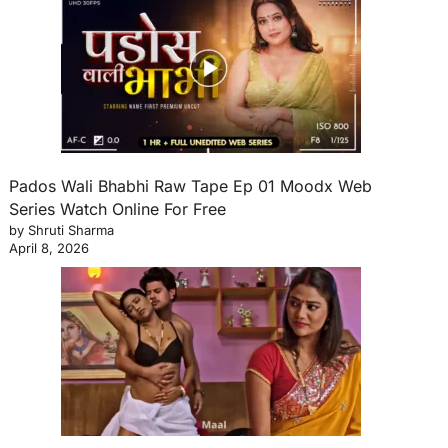
Pados Wali Bhabhi Raw Tape Ep 01 Moodx Web
Series Watch Online For Free
by Shruti Sharma
April 8, 2026