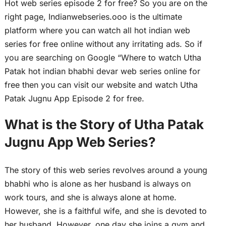
Hot web series episode 2 for free? So you are on the
right page, Indianwebseries.ooo is the ultimate
platform where you can watch all hot indian web
series for free online without any irritating ads. So if
you are searching on Google “Where to watch Utha
Patak hot indian bhabhi devar web series online for
free then you can visit our website and watch Utha
Patak Jugnu App Episode 2 for free.
What is the Story of Utha Patak
Jugnu App Web Series?
The story of this web series revolves around a young
bhabhi who is alone as her husband is always on
work tours, and she is always alone at home.
However, she is a faithful wife, and she is devoted to
her husband. However, one day she joins a gym and