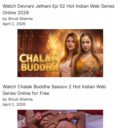
Watch Devrani Jethani Ep 02 Hot Indian Web Series
Online 2026
by Shruti Sharma
April 2, 2026
Watch Chalak Buddha Season 2 Hot Indian Web
Series Online for Free
by Shruti Sharma
April 2, 2026