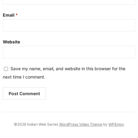
Email
*
Website
Save my name, email, and website in this browser for the
next time I comment.
©2026 Indian Web Series
WordPress Video Theme
by
WPEnjoy