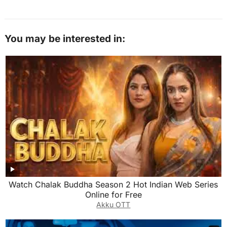
You may be interested in:
Watch Chalak Buddha Season 2 Hot Indian Web Series
Online for Free
Akku OTT