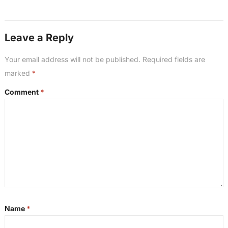
Leave a Reply
Your email address will not be published.
Required fields are
marked
*
Comment
*
Name
*