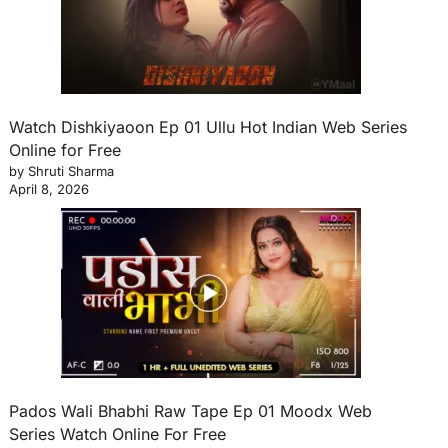
Watch Dishkiyaoon Ep 01 Ullu Hot Indian Web Series
Online for Free
by Shruti Sharma
April 8, 2026
Pados Wali Bhabhi Raw Tape Ep 01 Moodx Web
Series Watch Online For Free