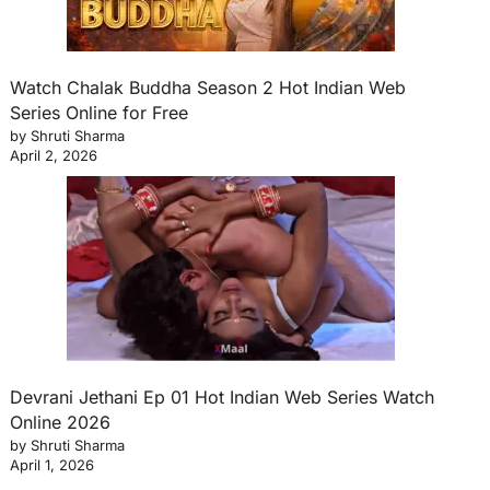
Watch Chalak Buddha Season 2 Hot Indian Web
Series Online for Free
by Shruti Sharma
April 2, 2026
Devrani Jethani Ep 01 Hot Indian Web Series Watch
Online 2026
by Shruti Sharma
April 1, 2026