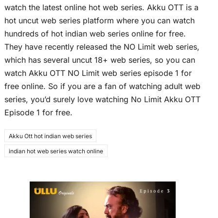
watch the latest online hot web series. Akku OTT is a
hot uncut web series platform where you can watch
hundreds of hot indian web series online for free.
They have recently released the NO Limit web series,
which has several uncut 18+ web series, so you can
watch Akku OTT NO Limit web series episode 1 for
free online. So if you are a fan of watching adult web
series, you’d surely love watching No Limit Akku OTT
Episode 1 for free.
Akku Ott hot indian web series
indian hot web series watch online