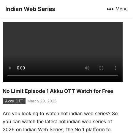
Indian Web Series
Menu
No Limit Episode 1 Akku OTT Watch for Free
Akku OTT
March 20, 2026
Are you looking to watch hot indian web series? So
you can watch the latest hot indian web series of
2026 on Indian Web Series, the No.1 platform to