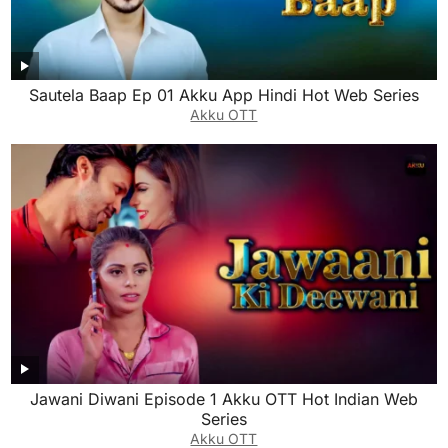
Sautela Baap Ep 01 Akku App Hindi Hot Web Series
Akku OTT
Jawani Diwani Episode 1 Akku OTT Hot Indian Web
Series
Akku OTT