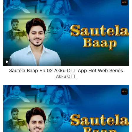
Sautela Baap Ep 02 Akku OTT App Hot Web Series
Akku OTT