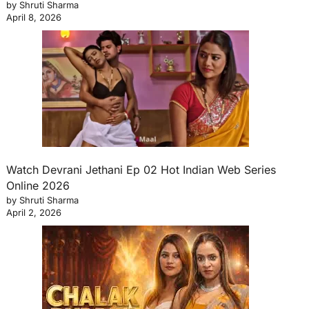
by Shruti Sharma
April 8, 2026
Watch Devrani Jethani Ep 02 Hot Indian Web Series
Online 2026
by Shruti Sharma
April 2, 2026