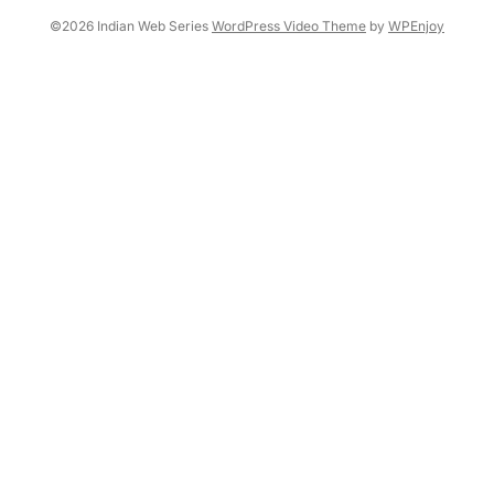
©2026 Indian Web Series
WordPress Video Theme
by
WPEnjoy