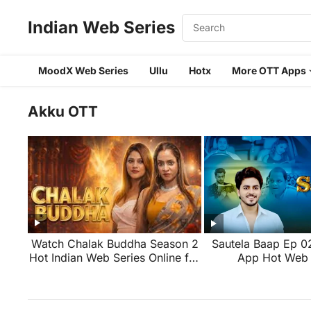
Indian Web Series
MoodX Web Series
Ullu
Hotx
More OTT Apps
Akku OTT
Watch Chalak Buddha Season 2
Sautela Baap Ep 
Hot Indian Web Series Online for
App Hot Web 
Free