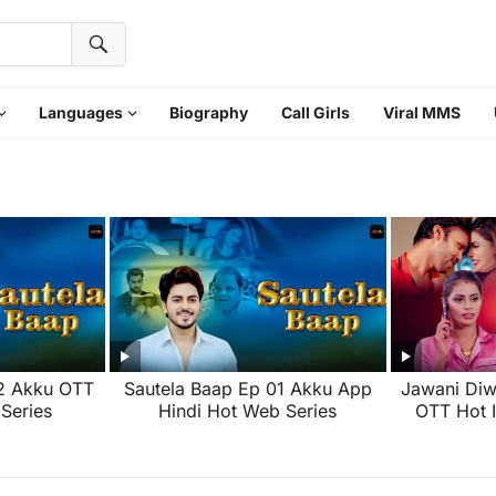
Languages
Biography
Call Girls
Viral MMS
02 Akku OTT
Sautela Baap Ep 01 Akku App
Jawani Diw
Series
Hindi Hot Web Series
OTT Hot 