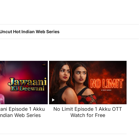
Uncut Hot Indian Web Series
ani Episode 1 Akku
No Limit Episode 1 Akku OTT
Indian Web Series
Watch for Free