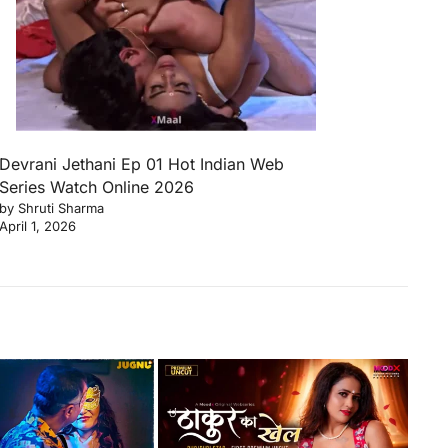
Devrani Jethani Ep 01 Hot Indian Web
Series Watch Online 2026
by Shruti Sharma
April 1, 2026