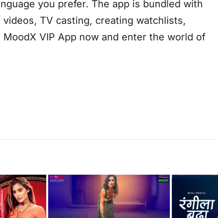
anguage you prefer. The app is bundled with
 videos, TV casting, creating watchlists,
he MoodX VIP App now and enter the world of