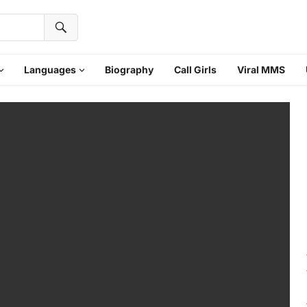
Languages
Biography
Call Girls
Viral MMS