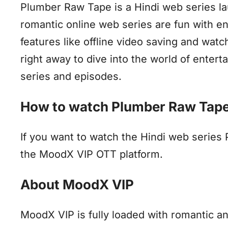
Plumber Raw Tape is a Hindi web series l
romantic online web series are fun with 
features like offline video saving and wat
right away to dive into the world of enter
series and episodes.
How to watch Plumber Raw Tape
If you want to watch the Hindi web series
the MoodX VIP OTT platform.
About MoodX VIP
MoodX VIP is fully loaded with romantic a