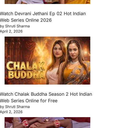
Watch Devrani Jethani Ep 02 Hot Indian
Web Series Online 2026
by Shruti Sharma
April 2, 2026
Watch Chalak Buddha Season 2 Hot Indian
Web Series Online for Free
by Shruti Sharma
April 2, 2026