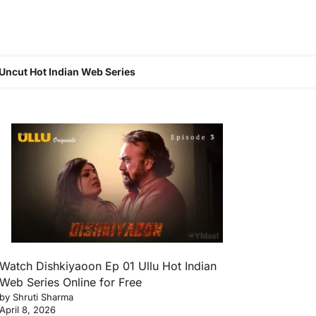
Uncut Hot Indian Web Series
Watch Dishkiyaoon Ep 01 Ullu Hot Indian
Web Series Online for Free
by Shruti Sharma
April 8, 2026