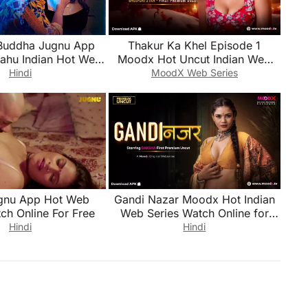
Buddha Jugnu App
Thakur Ka Khel Episode 1
Bahu Indian Hot Web
Moodx Hot Uncut Indian Web
ch Online for Free
Series Watch Online for Free
Hindi
MoodX Web Series
gnu App Hot Web
Gandi Nazar Moodx Hot Indian
ch Online For Free
Web Series Watch Online for
Free
Hindi
Hindi