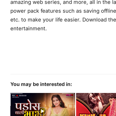
amazing web series, and more, all in the l
power pack features such as saving offline
etc. to make your life easier. Download t
entertainment.
You may be interested in: