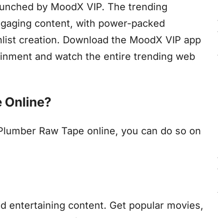
aunched by MoodX VIP. The trending
engaging content, with power-packed
chlist creation. Download the MoodX VIP app
tainment and watch the entire trending web
 Online?
 Plumber Raw Tape online, you can do so on
nd entertaining content. Get popular movies,