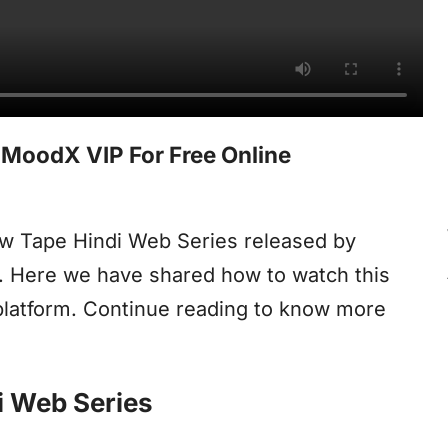
MoodX VIP For Free Online
aw Tape Hindi Web Series released by
e. Here we have shared how to watch this
latform. Continue reading to know more
i Web Series