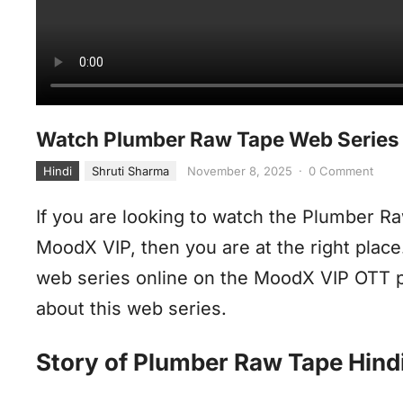
Watch Plumber Raw Tape Web Series 
Hindi
Shruti Sharma
November 8, 2025
·
0 Comment
If you are looking to watch the Plumber R
MoodX VIP, then you are at the right plac
web series online on the MoodX VIP OTT p
about this web series.
Story of Plumber Raw Tape Hind