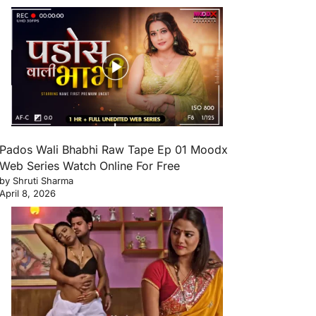
Pados Wali Bhabhi Raw Tape Ep 01 Moodx
Web Series Watch Online For Free
by Shruti Sharma
April 8, 2026