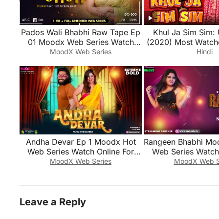
Pados Wali Bhabhi Raw Tape Ep
Khul Ja Sim Sim: 
01 Moodx Web Series Watch
(2020) Most Watch
Online For Free
Series
MoodX Web Series
Hindi
Andha Devar Ep 1 Moodx Hot
Rangeen Bhabhi Mo
Web Series Watch Online For
Web Series Watch 
Free
Free
MoodX Web Series
MoodX Web S
Leave a Reply