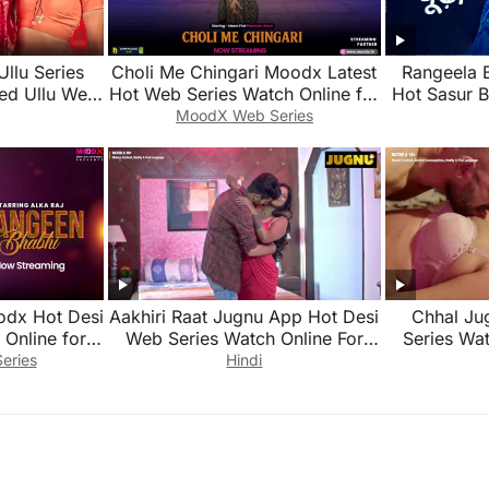
Ullu Series
Choli Me Chingari Moodx Latest
Rangeela 
ed Ullu Web
Hot Web Series Watch Online for
Hot Sasur 
Free 2026
Series Wat
MoodX Web Series
odx Hot Desi
Aakhiri Raat Jugnu App Hot Desi
Chhal Ju
Online for
Web Series Watch Online For
Series Wat
Free
eries
Hindi