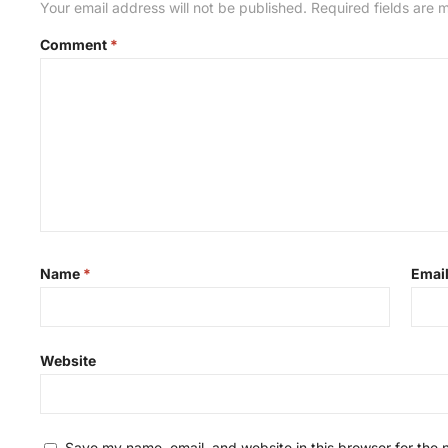
Your email address will not be published.
Required fields are
Comment
*
Name
*
Emai
Website
Save my name, email, and website in this browser for the 