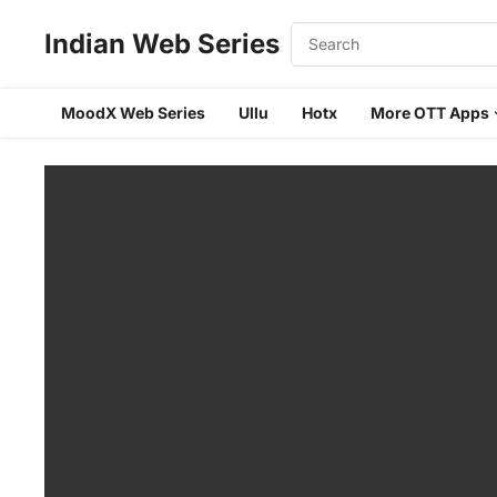
Indian Web Series
MoodX Web Series
Ullu
Hotx
More OTT Apps