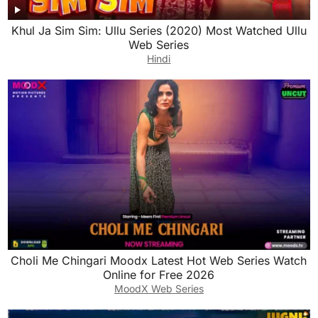
Khul Ja Sim Sim: Ullu Series (2020) Most Watched Ullu
Web Series
Hindi
Choli Me Chingari Moodx Latest Hot Web Series Watch
Online for Free 2026
MoodX Web Series