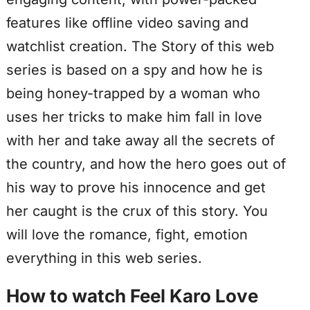
features like offline video saving and
watchlist creation. The Story of this web
series is based on a spy and how he is
being honey-trapped by a woman who
uses her tricks to make him fall in love
with her and take away all the secrets of
the country, and how the hero goes out of
his way to prove his innocence and get
her caught is the crux of this story. You
will love the romance, fight, emotion
everything in this web series.
How to watch Feel Karo Love