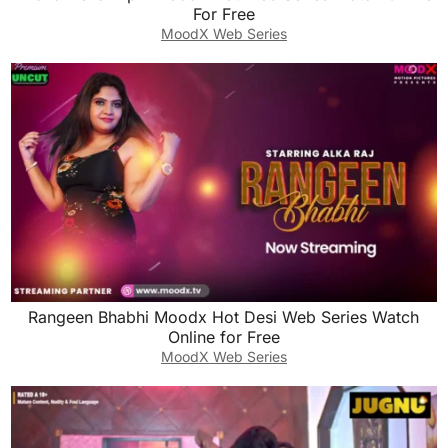
For Free
MoodX Web Series
Rangeen Bhabhi Moodx Hot Desi Web Series Watch
Online for Free
MoodX Web Series