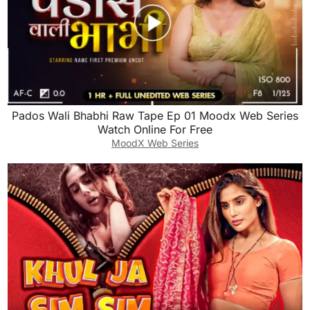
Pados Wali Bhabhi Raw Tape Ep 01 Moodx Web Series
Watch Online For Free
MoodX Web Series