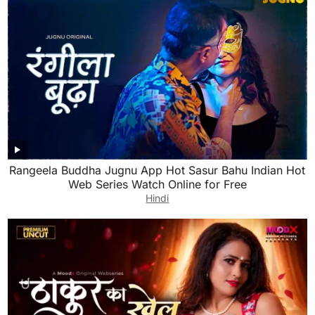
Rangeela Buddha Jugnu App Hot Sasur Bahu Indian Hot
Web Series Watch Online for Free
Hindi