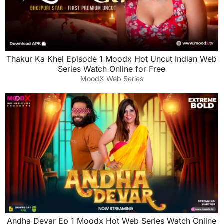
Thakur Ka Khel Episode 1 Moodx Hot Uncut Indian Web
Series Watch Online for Free
MoodX Web Series
Andha Devar Ep 1 Moodx Hot Web Series Watch Online