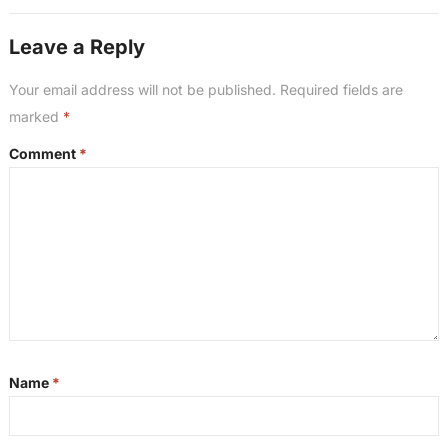
Leave a Reply
Your email address will not be published.
Required fields are
marked
*
Comment
*
Name
*