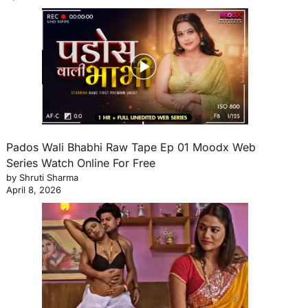
Pados Wali Bhabhi Raw Tape Ep 01 Moodx Web
Series Watch Online For Free
by Shruti Sharma
April 8, 2026