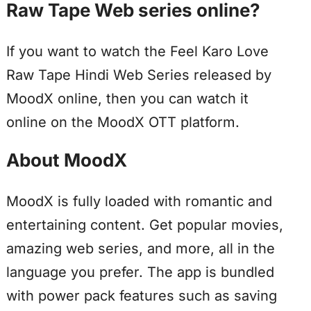
Raw Tape Web series online?
If you want to watch the Feel Karo Love
Raw Tape Hindi Web Series released by
MoodX online, then you can watch it
online on the MoodX OTT platform.
About MoodX
MoodX is fully loaded with romantic and
entertaining content. Get popular movies,
amazing web series, and more, all in the
language you prefer. The app is bundled
with power pack features such as saving