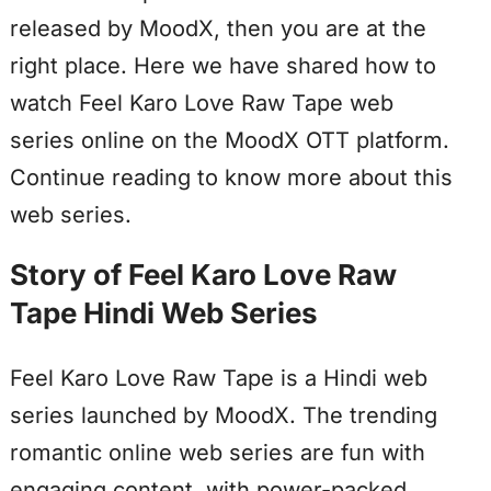
released by MoodX, then you are at the
right place. Here we have shared how to
watch Feel Karo Love Raw Tape web
series online on the MoodX OTT platform.
Continue reading to know more about this
web series.
Story of Feel Karo Love Raw
Tape Hindi Web Series
Feel Karo Love Raw Tape is a Hindi web
series launched by MoodX. The trending
romantic online web series are fun with
engaging content, with power-packed