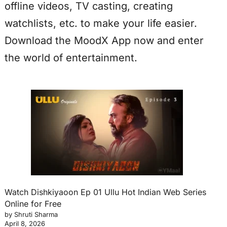
offline videos, TV casting, creating
watchlists, etc. to make your life easier.
Download the MoodX App now and enter
the world of entertainment.
Watch Dishkiyaoon Ep 01 Ullu Hot Indian Web Series
Online for Free
by Shruti Sharma
April 8, 2026