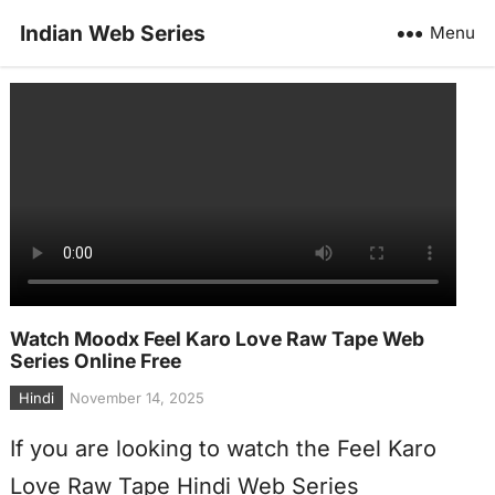
Indian Web Series
Menu
Watch Moodx Feel Karo Love Raw Tape Web
Series Online Free
Hindi
November 14, 2025
If you are looking to watch the Feel Karo
Love Raw Tape Hindi Web Series