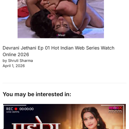
Devrani Jethani Ep 01 Hot Indian Web Series Watch
Online 2026
by Shruti Sharma
April 1, 2026
You may be interested in: