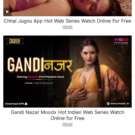
Chhal Jugnu App Hot Web Series Watch Online For Free
Hindi
Gandi Nazar Moodx Hot Indian Web Series Watch
Online for Free
Hindi