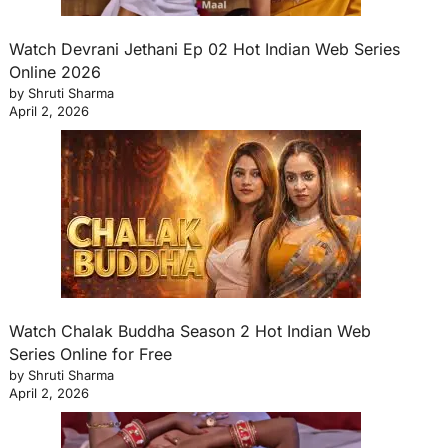
Watch Devrani Jethani Ep 02 Hot Indian Web Series
Online 2026
by Shruti Sharma
April 2, 2026
Watch Chalak Buddha Season 2 Hot Indian Web
Series Online for Free
by Shruti Sharma
April 2, 2026