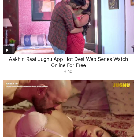
Aakhiri Raat Jugnu App Hot Desi Web Series Watch
Online For Free
Hindi