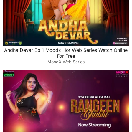
Andha Devar Ep 1 Moodx Hot Web Series Watch Online
For Free
MoodX Web Series