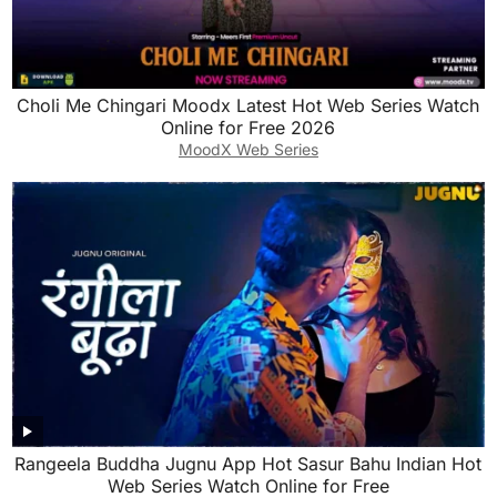
Choli Me Chingari Moodx Latest Hot Web Series Watch
Online for Free 2026
MoodX Web Series
Rangeela Buddha Jugnu App Hot Sasur Bahu Indian Hot
Web Series Watch Online for Free