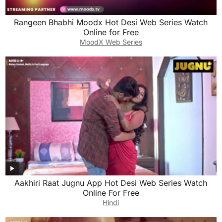
Rangeen Bhabhi Moodx Hot Desi Web Series Watch
Online for Free
MoodX Web Series
Aakhiri Raat Jugnu App Hot Desi Web Series Watch
Online For Free
Hindi