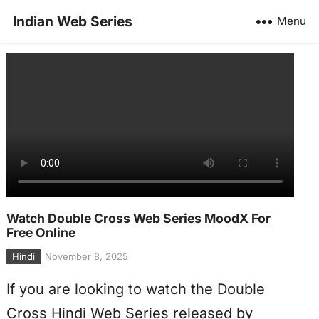
Indian Web Series
Menu
Watch Double Cross Web Series MoodX For
Free Online
Hindi
November 8, 2025
If you are looking to watch the Double
Cross Hindi Web Series released by