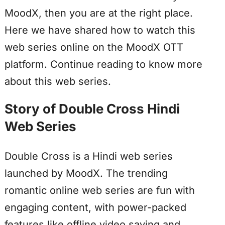
MoodX, then you are at the right place.
Here we have shared how to watch this
web series online on the MoodX OTT
platform. Continue reading to know more
about this web series.
Story of Double Cross Hindi
Web Series
Double Cross is a Hindi web series
launched by MoodX. The trending
romantic online web series are fun with
engaging content, with power-packed
features like offline video saving and