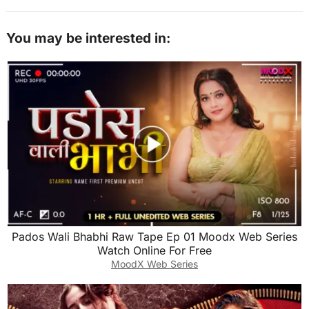
You may be interested in:
Pados Wali Bhabhi Raw Tape Ep 01 Moodx Web Series
Watch Online For Free
MoodX Web Series