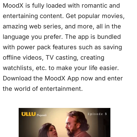
MoodX is fully loaded with romantic and
entertaining content. Get popular movies,
amazing web series, and more, all in the
language you prefer. The app is bundled
with power pack features such as saving
offline videos, TV casting, creating
watchlists, etc. to make your life easier.
Download the MoodX App now and enter
the world of entertainment.