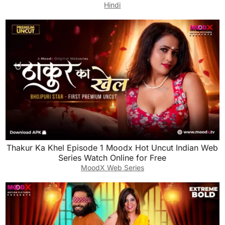
Hindi
Thakur Ka Khel Episode 1 Moodx Hot Uncut Indian Web
Series Watch Online for Free
MoodX Web Series