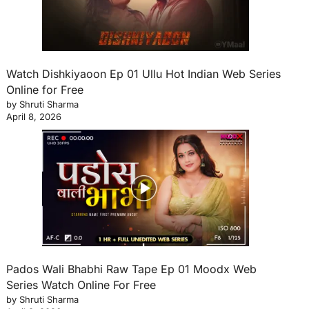
Watch Dishkiyaoon Ep 01 Ullu Hot Indian Web Series
Online for Free
by Shruti Sharma
April 8, 2026
Pados Wali Bhabhi Raw Tape Ep 01 Moodx Web
Series Watch Online For Free
by Shruti Sharma