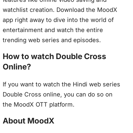
watchlist creation. Download the MoodX
app right away to dive into the world of
entertainment and watch the entire
trending web series and episodes.
How to watch Double Cross
Online?
If you want to watch the Hindi web series
Double Cross online, you can do so on
the MoodX OTT platform.
About MoodX