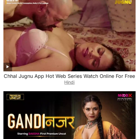
Chhal Jugnu App Hot Web Series Watch Online For Free
Hindi