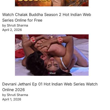
Watch Chalak Buddha Season 2 Hot Indian Web
Series Online for Free
by Shruti Sharma
April 2, 2026
Devrani Jethani Ep 01 Hot Indian Web Series Watch
Online 2026
by Shruti Sharma
April 1, 2026