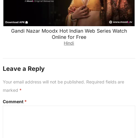
Gandi Nazar Moodx Hot Indian Web Series Watch
Online for Free
Hindi
Leave a Reply
Your email address will not be published.
Required fields are
marked
*
Comment
*