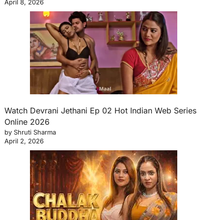
April 8, 2026
Watch Devrani Jethani Ep 02 Hot Indian Web Series
Online 2026
by Shruti Sharma
April 2, 2026