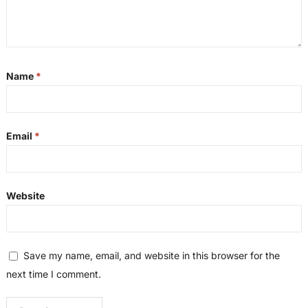
Name
*
Email
*
Website
Save my name, email, and website in this browser for the
next time I comment.