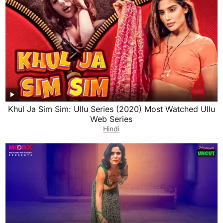
Khul Ja Sim Sim: Ullu Series (2020) Most Watched Ullu
Web Series
Hindi