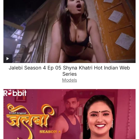
Jalebi Season 4 Ep 05 Shyna Khatri Hot Indian Web
Series
Models