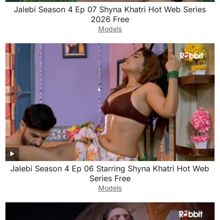
Jalebi Season 4 Ep 07 Shyna Khatri Hot Web Series
2026 Free
Models
Jalebi Season 4 Ep 06 Starring Shyna Khatri Hot Web
Series Free
Models