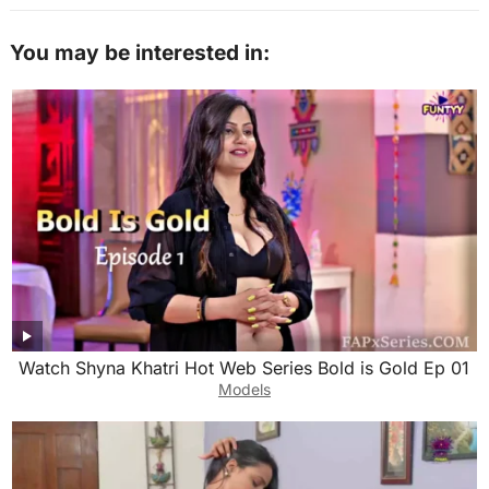
You may be interested in:
Watch Shyna Khatri Hot Web Series Bold is Gold Ep 01
Models