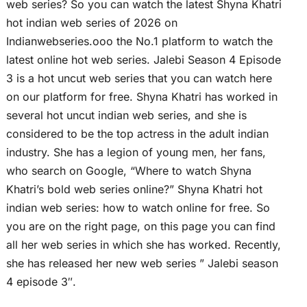
web series? So you can watch the latest Shyna Khatri
hot indian web series of 2026 on
Indianwebseries.ooo the No.1 platform to watch the
latest online hot web series. Jalebi Season 4 Episode
3 is a hot uncut web series that you can watch here
on our platform for free. Shyna Khatri has worked in
several hot uncut indian web series, and she is
considered to be the top actress in the adult indian
industry. She has a legion of young men, her fans,
who search on Google, “Where to watch Shyna
Khatri’s bold web series online?” Shyna Khatri hot
indian web series: how to watch online for free. So
you are on the right page, on this page you can find
all her web series in which she has worked. Recently,
she has released her new web series ” Jalebi season
4 episode 3″.