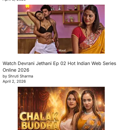
Watch Devrani Jethani Ep 02 Hot Indian Web Series
Online 2026
by Shruti Sharma
April 2, 2026