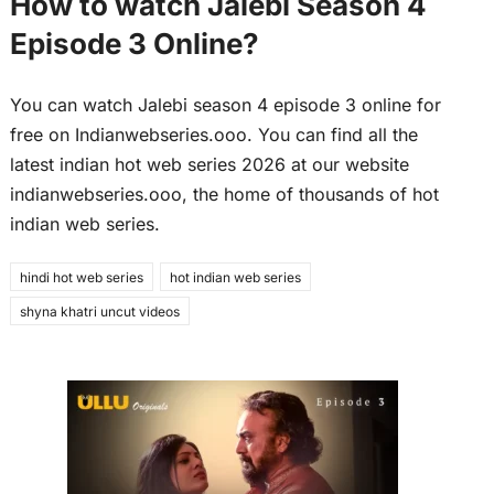
How to watch Jalebi Season 4
Episode 3 Online?
You can watch Jalebi season 4 episode 3 online for
free on Indianwebseries.ooo. You can find all the
latest indian hot web series 2026 at our website
indianwebseries.ooo, the home of thousands of hot
indian web series.
hindi hot web series
hot indian web series
shyna khatri uncut videos