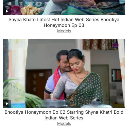
Shyna Khatri Latest Hot Indian Web Series Bhootiya
Honeymoon Ep 03
Models
Bhootiya Honeymoon Ep 02 Starring Shyna Khatri Bold
Indian Web Series
Models