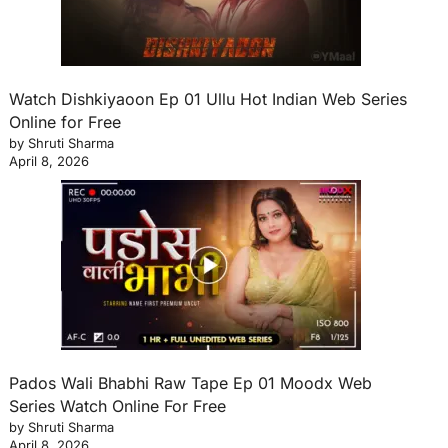
Watch Dishkiyaoon Ep 01 Ullu Hot Indian Web Series
Online for Free
by Shruti Sharma
April 8, 2026
Pados Wali Bhabhi Raw Tape Ep 01 Moodx Web
Series Watch Online For Free
by Shruti Sharma
April 8, 2026