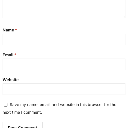
Name
*
Email
*
Website
Save my name, email, and website in this browser for the
next time I comment.