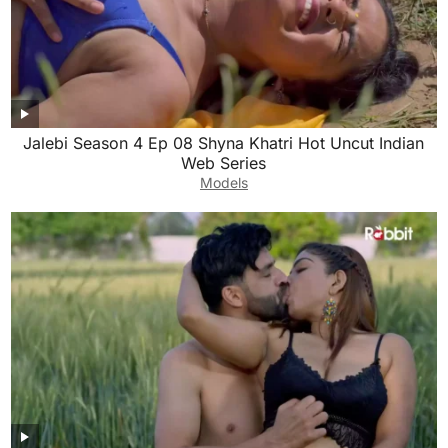
Jalebi Season 4 Ep 08 Shyna Khatri Hot Uncut Indian
Web Series
Models