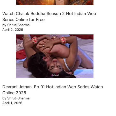
Watch Chalak Buddha Season 2 Hot Indian Web
Series Online for Free
by Shruti Sharma
April 2, 2026
Devrani Jethani Ep 01 Hot Indian Web Series Watch
Online 2026
by Shruti Sharma
April 1, 2026