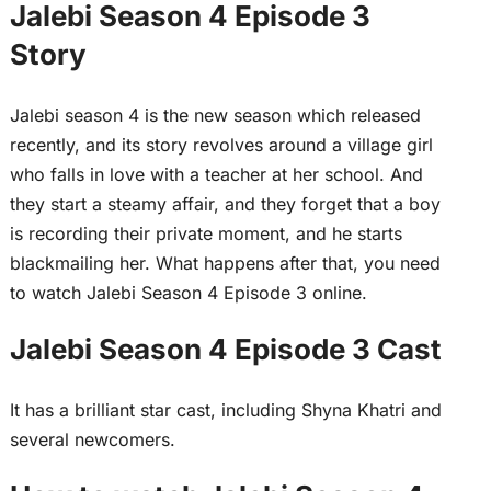
Jalebi Season 4 Episode 3
Story
Jalebi season 4 is the new season which released
recently, and its story revolves around a village girl
who falls in love with a teacher at her school. And
they start a steamy affair, and they forget that a boy
is recording their private moment, and he starts
blackmailing her. What happens after that, you need
to watch Jalebi Season 4 Episode 3 online.
Jalebi Season 4 Episode 3 Cast
It has a brilliant star cast, including Shyna Khatri and
several newcomers.