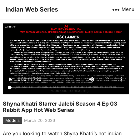
Indian Web Series
Menu
Shyna Khatri Starrer Jalebi Season 4 Ep 03
Rabbit App Hot Web Series
Models
March 20, 2026
Are you looking to watch Shyna Khatri’s hot indian