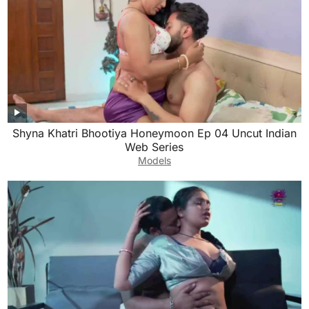
Shyna Khatri Bhootiya Honeymoon Ep 04 Uncut Indian
Web Series
Models