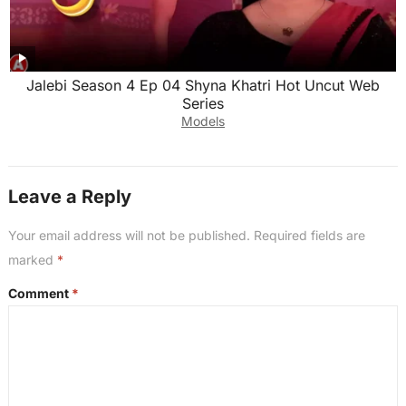
Jalebi Season 4 Ep 04 Shyna Khatri Hot Uncut Web
Series
Models
Leave a Reply
Your email address will not be published.
Required fields are
marked
*
Comment
*