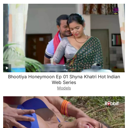
Bhootiya Honeymoon Ep 01 Shyna Khatri Hot Indian
Web Series
Models