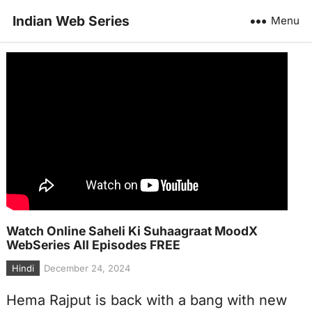
Indian Web Series
Menu
Watch Online Saheli Ki Suhaagraat MoodX
WebSeries All Episodes FREE
Hindi
December 24, 2024
Hema Rajput is back with a bang with new