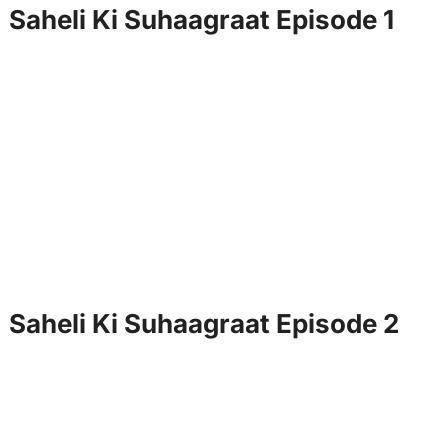
Saheli Ki Suhaagraat Episode 1
Saheli Ki Suhaagraat Episode 2