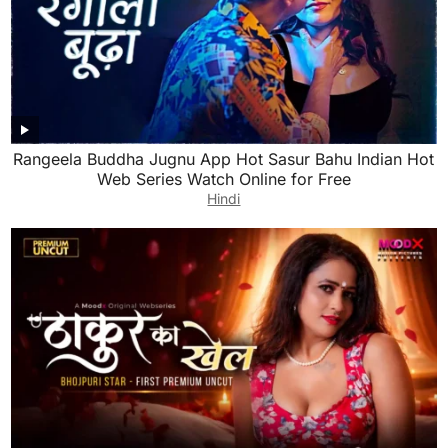
Rangeela Buddha Jugnu App Hot Sasur Bahu Indian Hot
Web Series Watch Online for Free
Hindi