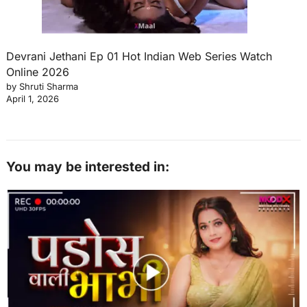
Devrani Jethani Ep 01 Hot Indian Web Series Watch
Online 2026
by Shruti Sharma
April 1, 2026
You may be interested in: