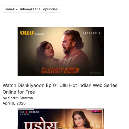
saheli ki suhaagraat all episodes
Watch Dishkiyaoon Ep 01 Ullu Hot Indian Web Series
Online for Free
by Shruti Sharma
April 8, 2026