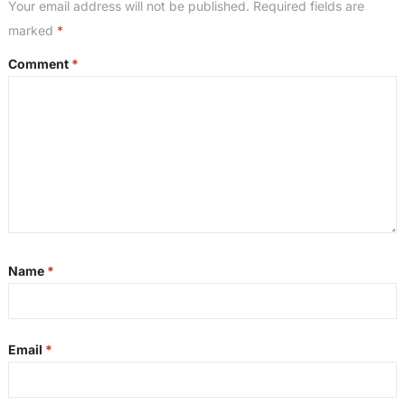
Your email address will not be published.
Required fields are
marked
*
Comment
*
Name
*
Email
*