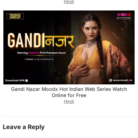
Hindi
Gandi Nazar Moodx Hot Indian Web Series Watch
Online for Free
Hindi
Leave a Reply