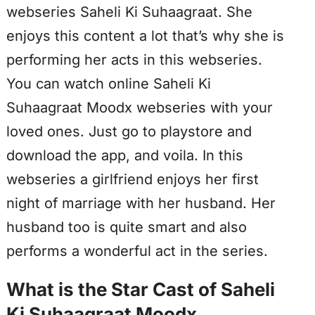
webseries Saheli Ki Suhaagraat. She
enjoys this content a lot that’s why she is
performing her acts in this webseries.
You can watch online Saheli Ki
Suhaagraat Moodx webseries with your
loved ones. Just go to playstore and
download the app, and voila. In this
webseries a girlfriend enjoys her first
night of marriage with her husband. Her
husband too is quite smart and also
performs a wonderful act in the series.
What is the Star Cast of Saheli
Ki Suhaagraat Moodx