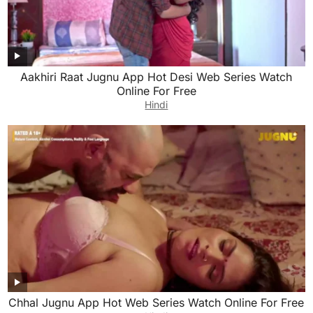
Aakhiri Raat Jugnu App Hot Desi Web Series Watch
Online For Free
Hindi
Chhal Jugnu App Hot Web Series Watch Online For Free