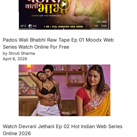
Pados Wali Bhabhi Raw Tape Ep 01 Moodx Web
Series Watch Online For Free
by Shruti Sharma
April 8, 2026
Watch Devrani Jethani Ep 02 Hot Indian Web Series
Online 2026