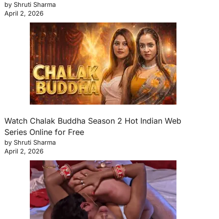
by Shruti Sharma
April 2, 2026
Watch Chalak Buddha Season 2 Hot Indian Web
Series Online for Free
by Shruti Sharma
April 2, 2026