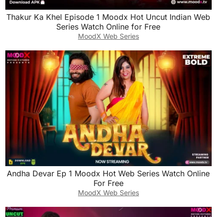
Thakur Ka Khel Episode 1 Moodx Hot Uncut Indian Web
Series Watch Online for Free
MoodX Web Series
Andha Devar Ep 1 Moodx Hot Web Series Watch Online
For Free
MoodX Web Series