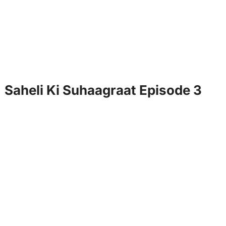
Saheli Ki Suhaagraat Episode 3