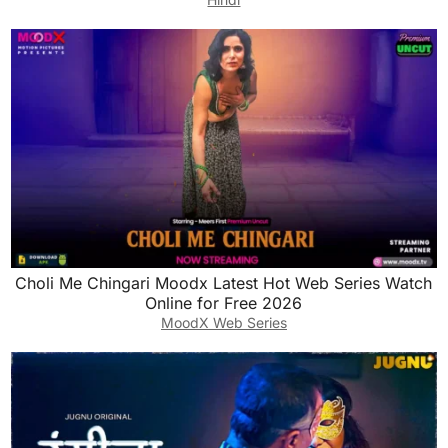
Choli Me Chingari Moodx Latest Hot Web Series Watch
Online for Free 2026
MoodX Web Series