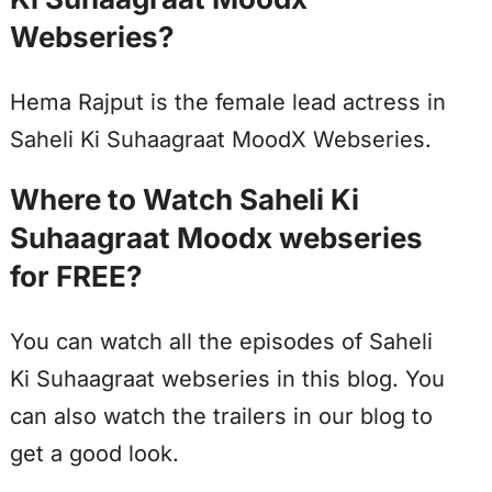
Webseries?
Hema Rajput is the female lead actress in
Saheli Ki Suhaagraat MoodX Webseries.
Where to Watch Saheli Ki
Suhaagraat Moodx webseries
for FREE?
You can watch all the episodes of Saheli
Ki Suhaagraat webseries in this blog. You
can also watch the trailers in our blog to
get a good look.