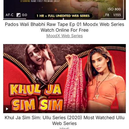
Pados Wali Bhabhi Raw Tape Ep 01 Moodx Web Series
Watch Online For Free
MoodX Web Series
Khul Ja Sim Sim: Ullu Series (2020) Most Watched Ullu
Web Series
Hindi