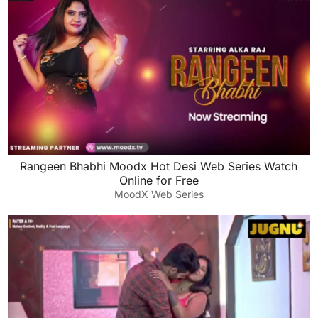
Rangeen Bhabhi Moodx Hot Desi Web Series Watch
Online for Free
MoodX Web Series