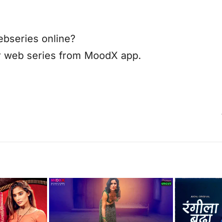
bseries online?
r web series from MoodX app.