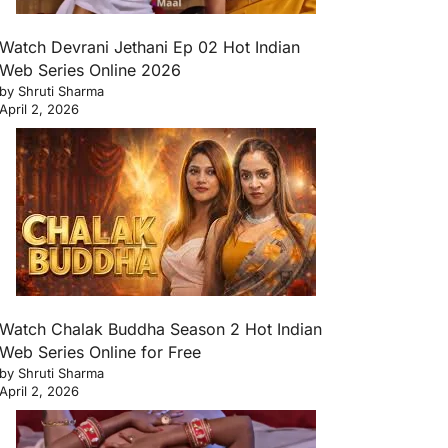
Watch Devrani Jethani Ep 02 Hot Indian
Web Series Online 2026
by Shruti Sharma
April 2, 2026
Watch Chalak Buddha Season 2 Hot Indian
Web Series Online for Free
by Shruti Sharma
April 2, 2026