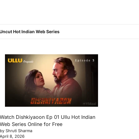
Uncut Hot Indian Web Series
Watch Dishkiyaoon Ep 01 Ullu Hot Indian
Web Series Online for Free
by Shruti Sharma
April 8, 2026