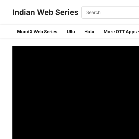
Indian Web Series
MoodX Web Series
Ullu
Hotx
More OTT Apps