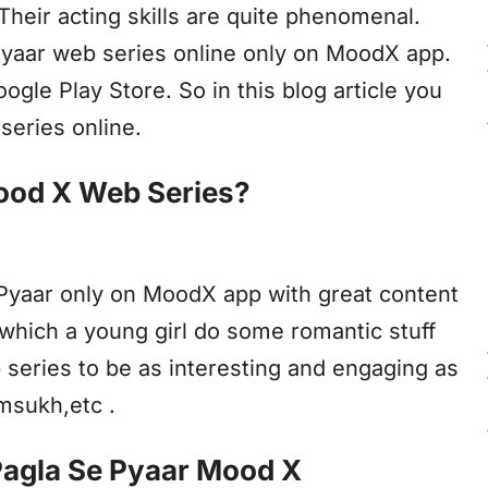
 Their acting skills are quite phenomenal.
 Pyaar web series online only on MoodX app.
le Play Store. So in this blog article you
series online.
ood X Web Series?
 Pyaar only on MoodX app with great content
n which a young girl do some romantic stuff
 series to be as interesting and engaging as
msukh,etc .
Pagla Se Pyaar Mood X