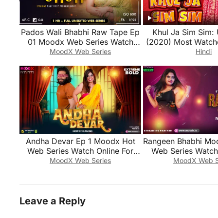
Pados Wali Bhabhi Raw Tape Ep
Khul Ja Sim Sim: 
01 Moodx Web Series Watch
(2020) Most Watch
Online For Free
Series
MoodX Web Series
Hindi
Andha Devar Ep 1 Moodx Hot
Rangeen Bhabhi Mo
Web Series Watch Online For
Web Series Watch 
Free
Free
MoodX Web Series
MoodX Web S
Leave a Reply