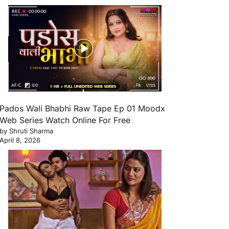
Pados Wali Bhabhi Raw Tape Ep 01 Moodx
Web Series Watch Online For Free
by Shruti Sharma
April 8, 2026