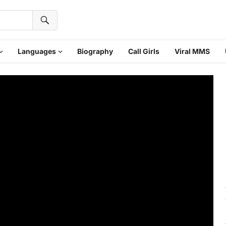
Languages
Biography
Call Girls
Viral MMS