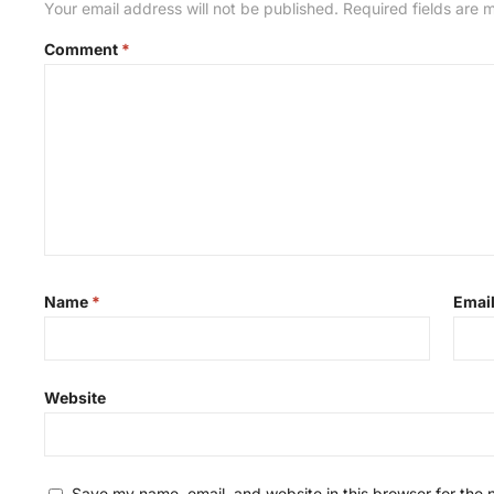
Your email address will not be published.
Required fields are
Comment
*
Name
*
Emai
Website
Save my name, email, and website in this browser for the 