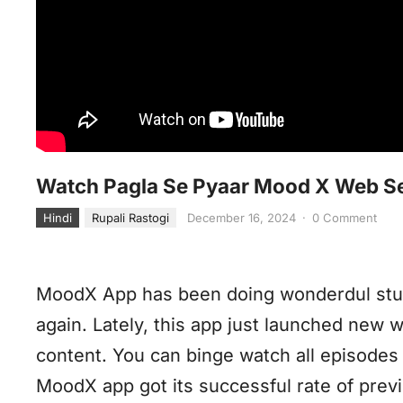
Watch Pagla Se Pyaar Mood X Web Se
Hindi
Rupali Rastogi
December 16, 2024
·
0 Comment
MoodX App has been doing wonderdul stuf
again. Lately, this app just launched new 
content. You can binge watch all episodes i
MoodX app got its successful rate of prev