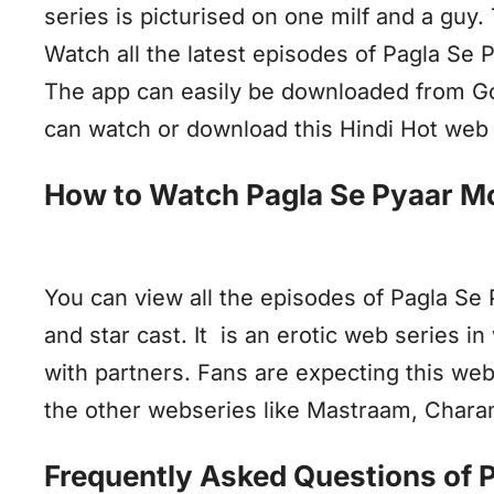
series is picturised on one milf and a guy.
Watch all the latest episodes of Pagla Se
The app can easily be downloaded from Goog
can watch or download this Hindi Hot web 
How to Watch Pagla Se Pyaar M
You can view all the episodes of Pagla Se
and star cast. It is an erotic web series i
with partners. Fans are expecting this web
the other webseries like Mastraam, Chara
Frequently Asked Questions of 