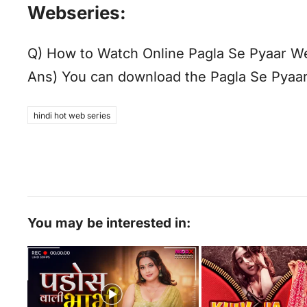
Webseries:
Q) How to Watch Online Pagla Se Pyaar We
Ans) You can download the Pagla Se Pyaa
hindi hot web series
You may be interested in: