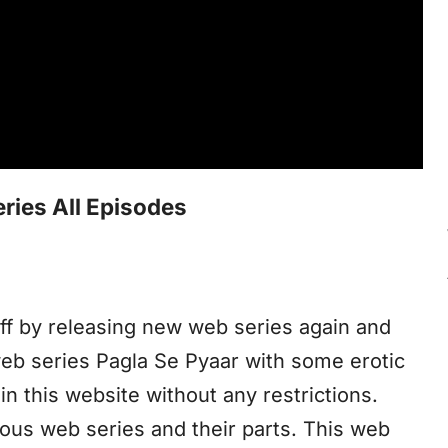
ries All Episodes
f by releasing new web series again and
web series Pagla Se Pyaar with some erotic
n this website without any restrictions.
ious web series and their parts. This web