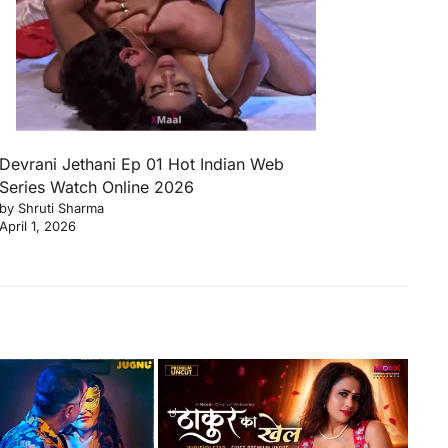
Devrani Jethani Ep 01 Hot Indian Web
Series Watch Online 2026
by Shruti Sharma
April 1, 2026