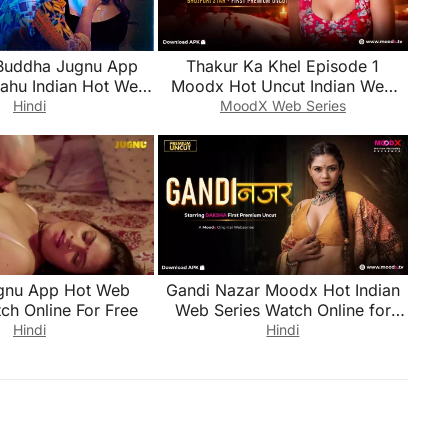
Buddha Jugnu App
Thakur Ka Khel Episode 1
Bahu Indian Hot Web
Moodx Hot Uncut Indian Web
ch Online for Free
Series Watch Online for Free
Hindi
MoodX Web Series
gnu App Hot Web
Gandi Nazar Moodx Hot Indian
ch Online For Free
Web Series Watch Online for
Free
Hindi
Hindi