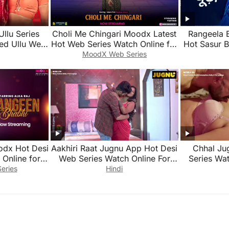
Ullu Series
Choli Me Chingari Moodx Latest
Rangeela 
ed Ullu Web
Hot Web Series Watch Online for
Hot Sasur 
Free 2026
Series Wat
MoodX Web Series
odx Hot Desi
Aakhiri Raat Jugnu App Hot Desi
Chhal Ju
Online for
Web Series Watch Online For
Series Wat
Free
eries
Hindi