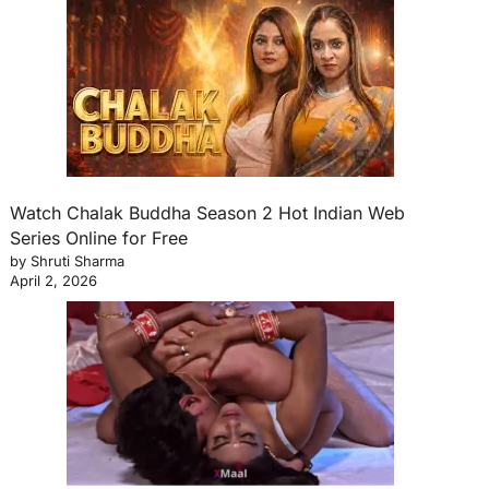
Watch Chalak Buddha Season 2 Hot Indian Web
Series Online for Free
by Shruti Sharma
April 2, 2026