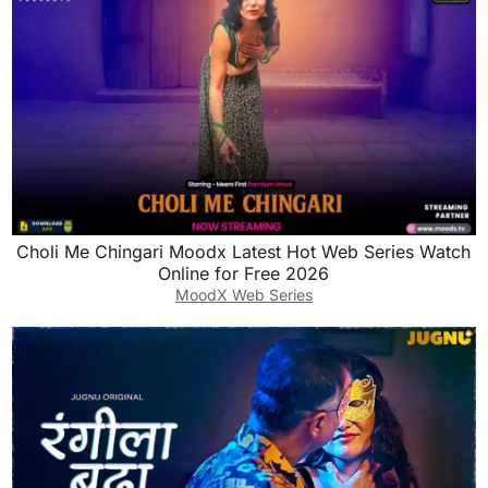
Choli Me Chingari Moodx Latest Hot Web Series Watch
Online for Free 2026
MoodX Web Series