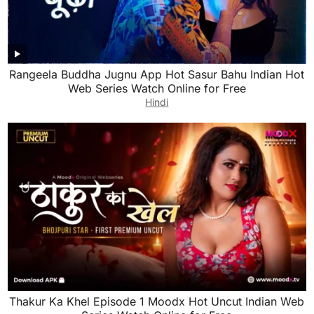
Rangeela Buddha Jugnu App Hot Sasur Bahu Indian Hot
Web Series Watch Online for Free
Hindi
Thakur Ka Khel Episode 1 Moodx Hot Uncut Indian Web