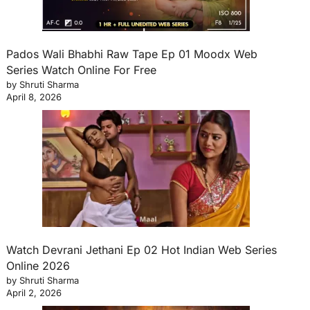
Pados Wali Bhabhi Raw Tape Ep 01 Moodx Web
Series Watch Online For Free
by Shruti Sharma
April 8, 2026
Watch Devrani Jethani Ep 02 Hot Indian Web Series
Online 2026
by Shruti Sharma
April 2, 2026