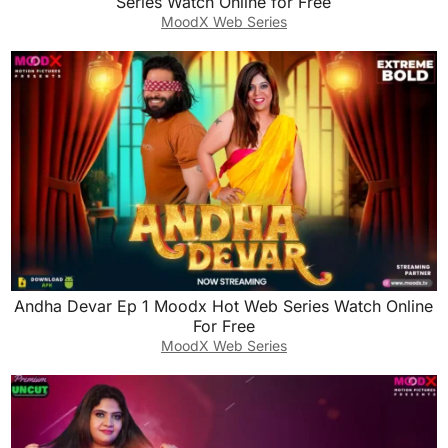
Series Watch Online for Free
MoodX Web Series
Andha Devar Ep 1 Moodx Hot Web Series Watch Online
For Free
MoodX Web Series