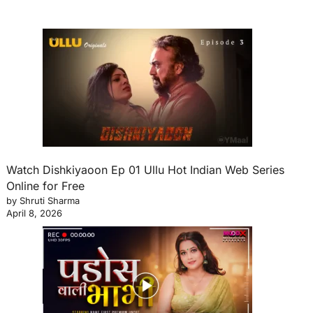
Watch Dishkiyaoon Ep 01 Ullu Hot Indian Web Series
Online for Free
by Shruti Sharma
April 8, 2026