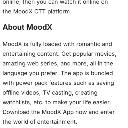
online, then you can watch it online on
the MoodX OTT platform.
About MoodX
MoodX is fully loaded with romantic and
entertaining content. Get popular movies,
amazing web series, and more, all in the
language you prefer. The app is bundled
with power pack features such as saving
offline videos, TV casting, creating
watchlists, etc. to make your life easier.
Download the MoodX App now and enter
the world of entertainment.