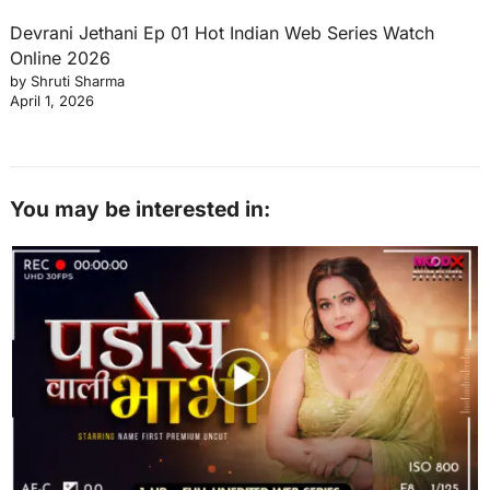
Devrani Jethani Ep 01 Hot Indian Web Series Watch
Online 2026
by Shruti Sharma
April 1, 2026
You may be interested in: