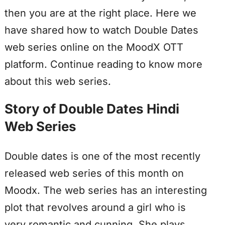
then you are at the right place. Here we
have shared how to watch Double Dates
web series online on the MoodX OTT
platform. Continue reading to know more
about this web series.
Story of Double Dates Hindi
Web Series
Double dates is one of the most recently
released web series of this month on
Moodx. The web series has an interesting
plot that revolves around a girl who is
very romantic and cunning. She plays