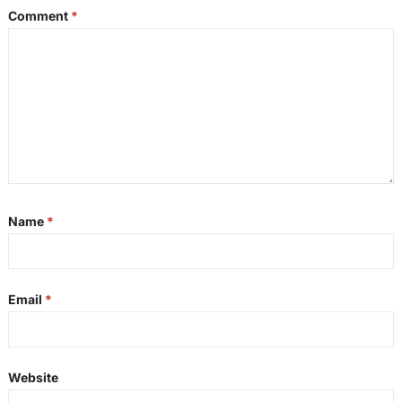
Comment
*
Name
*
Email
*
Website