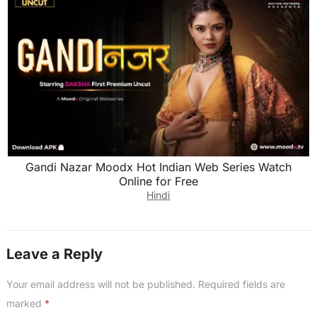
Gandi Nazar Moodx Hot Indian Web Series Watch
Online for Free
Hindi
Leave a Reply
Your email address will not be published.
Required fields are
marked
*