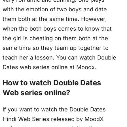
with the emotion of two boys and date
them both at the same time. However,
when the both boys comes to know that
the girl is cheating on them both at the
same time so they team up together to
teach her a lesson. You can watch Double
Dates web series online at Moodx.
How to watch Double Dates
Web series online?
If you want to watch the Double Dates
Hindi Web Series released by MoodX