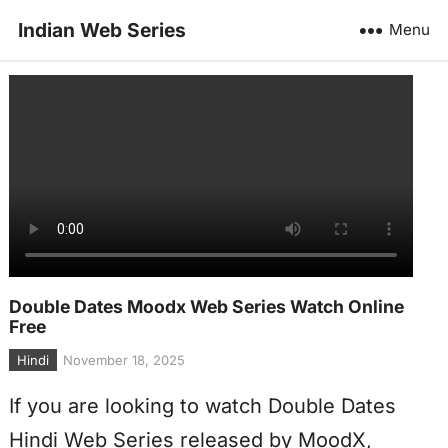
Indian Web Series
Menu
Double Dates Moodx Web Series Watch Online
Free
Hindi
November 18, 2025
If you are looking to watch Double Dates
Hindi Web Series released by MoodX,