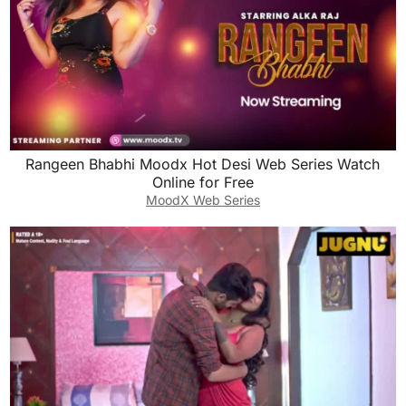
Rangeen Bhabhi Moodx Hot Desi Web Series Watch
Online for Free
MoodX Web Series