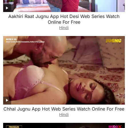
Aakhiri Raat Jugnu App Hot Desi Web Series Watch
Online For Free
Hindi
Chhal Jugnu App Hot Web Series Watch Online For Free
Hindi