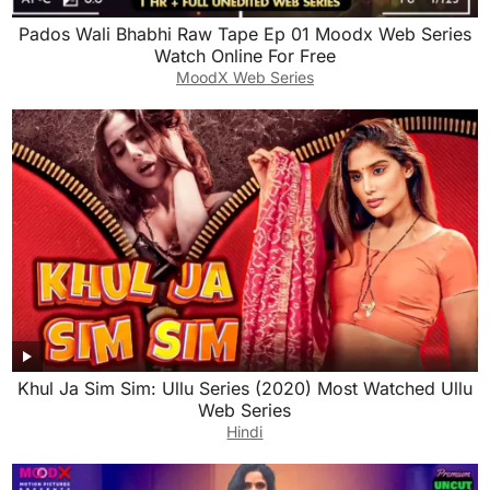
Pados Wali Bhabhi Raw Tape Ep 01 Moodx Web Series
Watch Online For Free
MoodX Web Series
Khul Ja Sim Sim: Ullu Series (2020) Most Watched Ullu
Web Series
Hindi