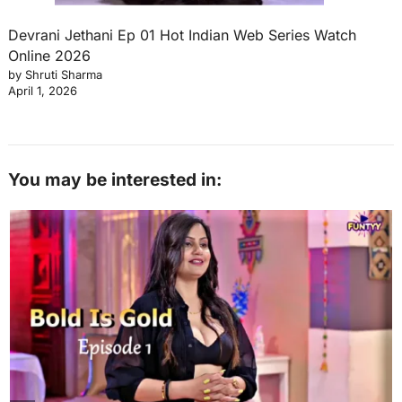
Devrani Jethani Ep 01 Hot Indian Web Series Watch
Online 2026
by Shruti Sharma
April 1, 2026
You may be interested in: