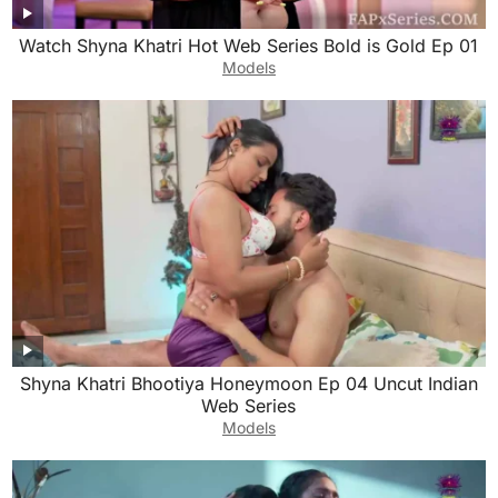
Watch Shyna Khatri Hot Web Series Bold is Gold Ep 01
Models
Shyna Khatri Bhootiya Honeymoon Ep 04 Uncut Indian
Web Series
Models