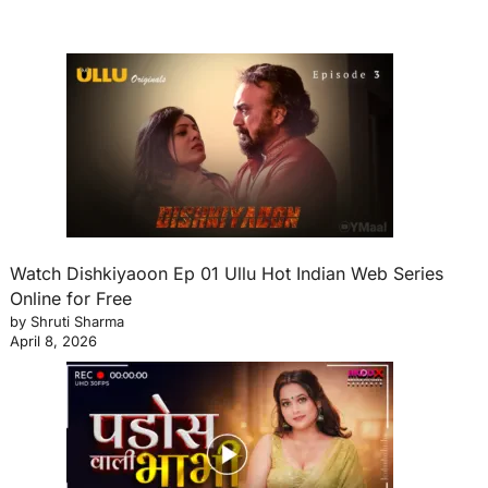
Watch Dishkiyaoon Ep 01 Ullu Hot Indian Web Series
Online for Free
by Shruti Sharma
April 8, 2026