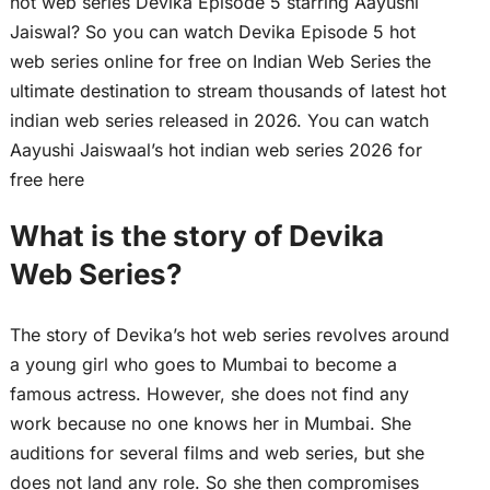
hot web series Devika Episode 5 starring Aayushi
Jaiswal? So you can watch Devika Episode 5 hot
web series online for free on Indian Web Series the
ultimate destination to stream thousands of latest hot
indian web series released in 2026. You can watch
Aayushi Jaiswaal’s hot indian web series 2026 for
free here
What is the story of Devika
Web Series?
The story of Devika’s hot web series revolves around
a young girl who goes to Mumbai to become a
famous actress. However, she does not find any
work because no one knows her in Mumbai. She
auditions for several films and web series, but she
does not land any role. So she then compromises