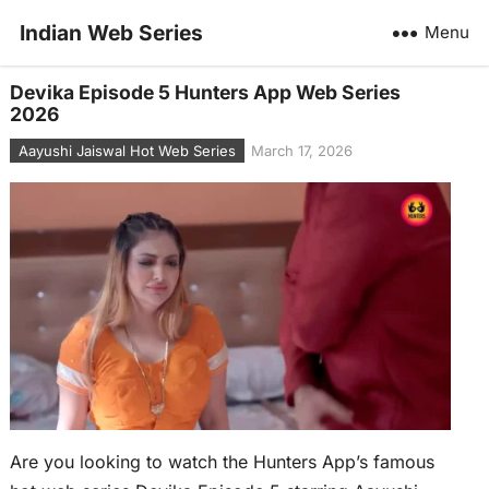
Indian Web Series
Menu
Devika Episode 5 Hunters App Web Series
2026
Aayushi Jaiswal Hot Web Series
March 17, 2026
Are you looking to watch the Hunters App’s famous