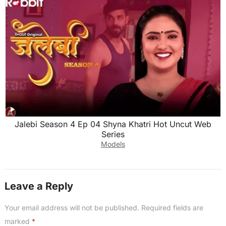
Jalebi Season 4 Ep 04 Shyna Khatri Hot Uncut Web
Series
Models
Leave a Reply
Your email address will not be published.
Required fields are
marked
*