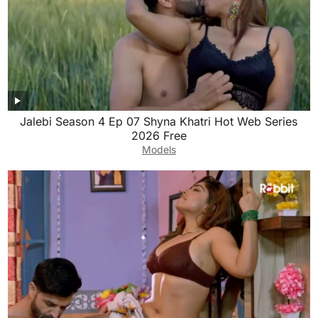
Jalebi Season 4 Ep 07 Shyna Khatri Hot Web Series
2026 Free
Models