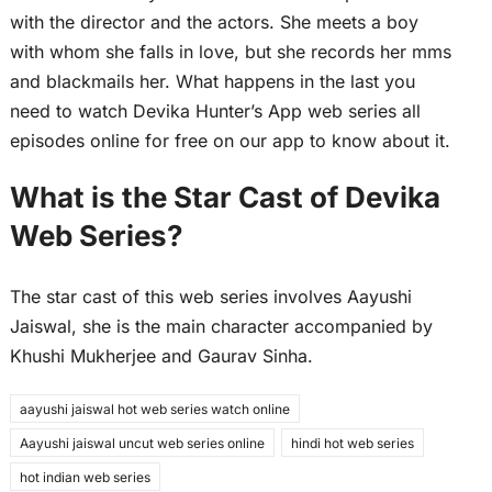
with the director and the actors. She meets a boy
with whom she falls in love, but she records her mms
and blackmails her. What happens in the last you
need to watch Devika Hunter’s App web series all
episodes online for free on our app to know about it.
What is the Star Cast of Devika
Web Series?
The star cast of this web series involves Aayushi
Jaiswal, she is the main character accompanied by
Khushi Mukherjee and Gaurav Sinha.
aayushi jaiswal hot web series watch online
Aayushi jaiswal uncut web series online
hindi hot web series
hot indian web series