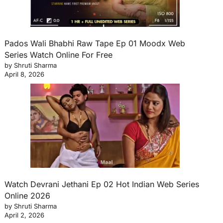
Pados Wali Bhabhi Raw Tape Ep 01 Moodx Web
Series Watch Online For Free
by Shruti Sharma
April 8, 2026
Watch Devrani Jethani Ep 02 Hot Indian Web Series
Online 2026
by Shruti Sharma
April 2, 2026