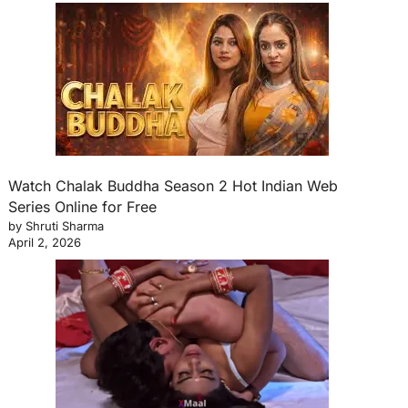
Watch Chalak Buddha Season 2 Hot Indian Web
Series Online for Free
by Shruti Sharma
April 2, 2026