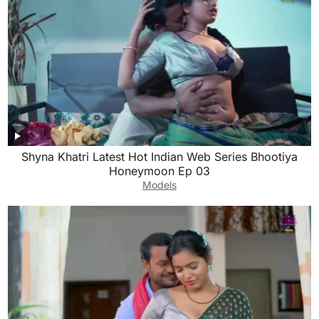
Shyna Khatri Latest Hot Indian Web Series Bhootiya
Honeymoon Ep 03
Models