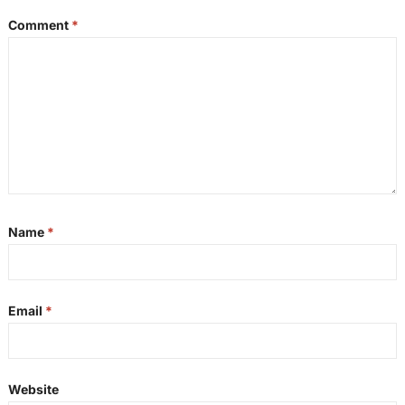
Comment
*
Name
*
Email
*
Website