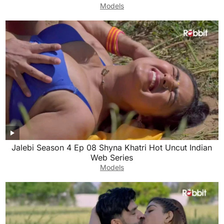
Models
Jalebi Season 4 Ep 08 Shyna Khatri Hot Uncut Indian
Web Series
Models