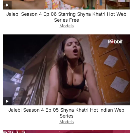
Jalebi Season 4 Ep 06 Starring Shyna Khatri Hot Web
Series Free
Models
Jalebi Season 4 Ep 05 Shyna Khatri Hot Indian Web
Series
Models