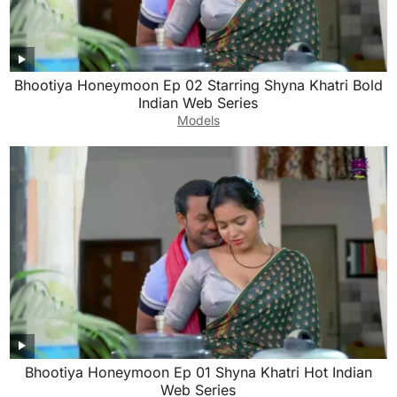
Bhootiya Honeymoon Ep 02 Starring Shyna Khatri Bold
Indian Web Series
Models
Bhootiya Honeymoon Ep 01 Shyna Khatri Hot Indian
Web Series