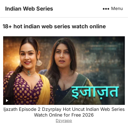
Indian Web Series
Menu
18+ hot indian web series watch online
Ijazath Episode 2 Dzyrplay Hot Uncut Indian Web Series
Watch Online for Free 2026
Dzyrapp