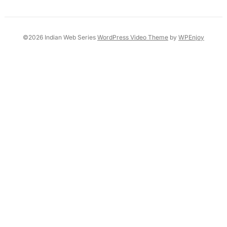
©2026 Indian Web Series
WordPress Video Theme
by
WPEnjoy